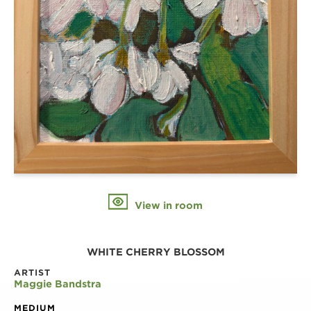
View in room
WHITE CHERRY BLOSSOM
ARTIST
Maggie Bandstra
MEDIUM