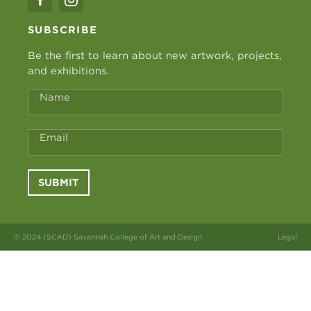
SUBSCRIBE
Be the first to learn about new artwork, projects,
and exhibitions.
Name
Email
SUBMIT
© 2024 (SCAD) Savannah College of Art and Design
Legal