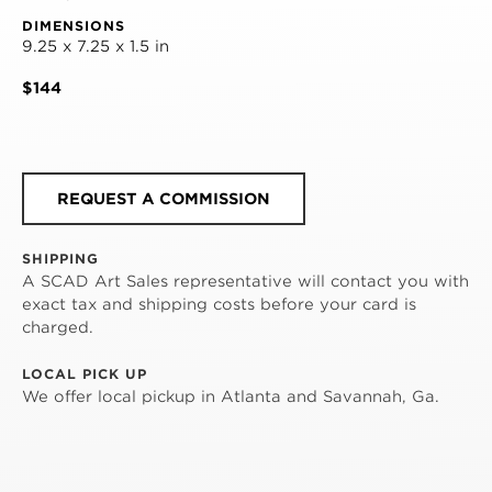
DIMENSIONS
9.25 x 7.25 x 1.5 in
$144
REQUEST A COMMISSION
SHIPPING
A SCAD Art Sales representative will contact you with
exact tax and shipping costs before your card is
charged.
LOCAL PICK UP
We offer local pickup in Atlanta and Savannah, Ga.