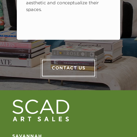
aesthetic and conceptualize their
spaces.
CONTACT US
SAVANNAH