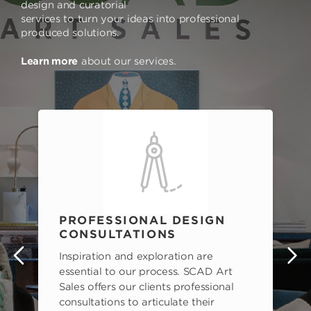
design and curatorial
services to turn your ideas into professional
produced solutions.
Learn more
about our services.
PROFESSIONAL DESIGN
CONSULTATIONS
Inspiration and exploration are
s
essential to our process. SCAD Art
Sales offers our clients professional
consultations to articulate their