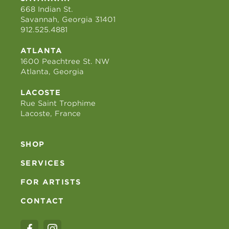
668 Indian St.
Savannah, Georgia 31401
912.525.4881
ATLANTA
1600 Peachtree St. NW
Atlanta, Georgia
LACOSTE
Rue Saint Trophime
Lacoste, France
SHOP
SERVICES
FOR ARTISTS
CONTACT