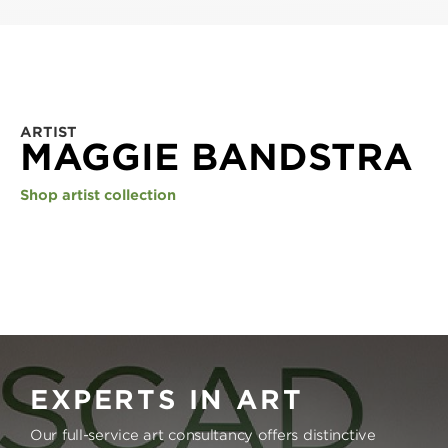
ARTIST
MAGGIE BANDSTRA
Shop artist collection
EXPERTS IN ART
Our full-service art consultancy offers distinctive