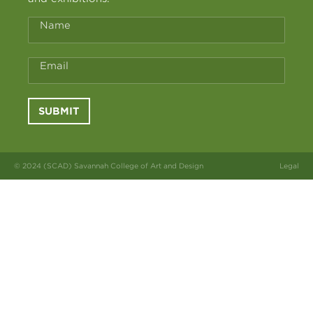
Name
Email
SUBMIT
© 2024 (SCAD) Savannah College of Art and Design
Legal