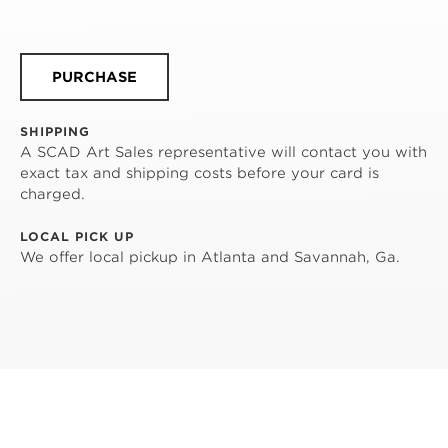
PURCHASE
SHIPPING
A SCAD Art Sales representative will contact you with
exact tax and shipping costs before your card is
charged.
LOCAL PICK UP
We offer local pickup in Atlanta and Savannah, Ga.