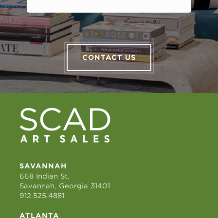
CONTACT US
SAVANNAH
668 Indian St.
Savannah, Georgia 31401
912.525.4881
ATLANTA