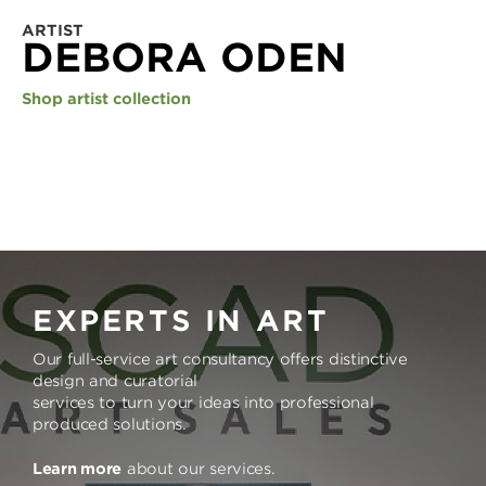
ARTIST
DEBORA ODEN
Shop artist collection
EXPERTS IN ART
Our full-service art consultancy offers distinctive
design and curatorial
services to turn your ideas into professional
produced solutions.
Learn more
about our services.