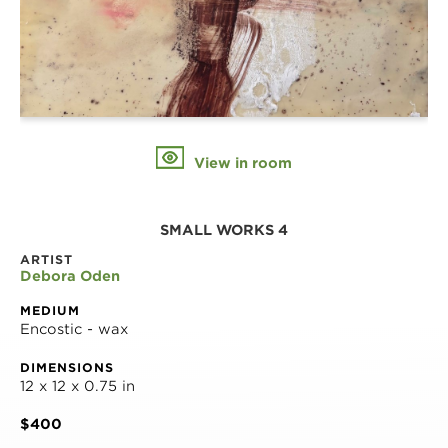
View in room
SMALL WORKS 4
ARTIST
Debora Oden
MEDIUM
Encostic - wax
DIMENSIONS
12 x 12 x 0.75 in
$400