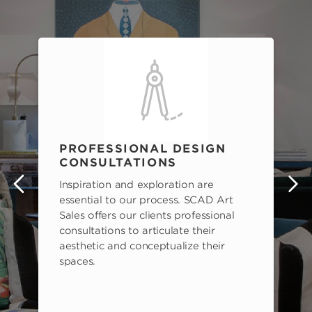
PROFESSIONAL DESIGN
CONSULTATIONS
Inspiration and exploration are
s
essential to our process. SCAD Art
Sales offers our clients professional
consultations to articulate their
aesthetic and conceptualize their
spaces.