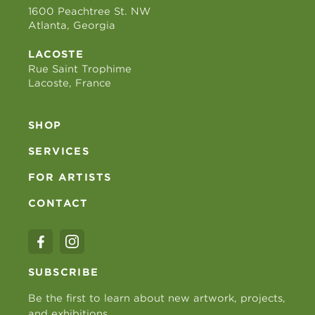
1600 Peachtree St. NW
Atlanta, Georgia
LACOSTE
Rue Saint Trophime
Lacoste, France
SHOP
SERVICES
FOR ARTISTS
CONTACT
SUBSCRIBE
Be the first to learn about new artwork, projects,
and exhibitions.