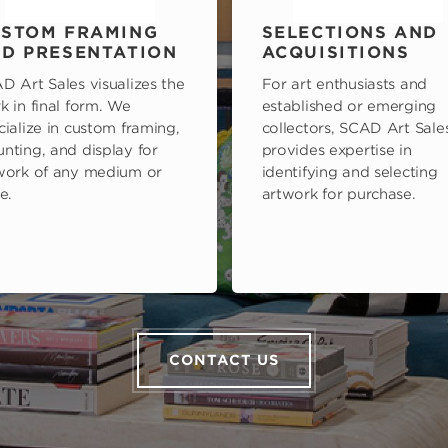
STOM FRAMING
SELECTIONS AND
D PRESENTATION
ACQUISITIONS
D Art Sales visualizes the
For art enthusiasts and
k in final form. We
established or emerging
cialize in custom framing,
collectors, SCAD Art Sale
nting, and display for
provides expertise in
work of any medium or
identifying and selecting
e.
artwork for purchase.
CONTACT US