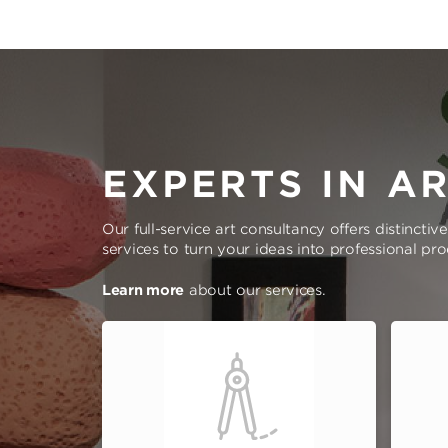
EXPERTS IN A
Our full-service art consultancy offers distinctiv
services to turn your ideas into professional pr
Learn more
about our services.