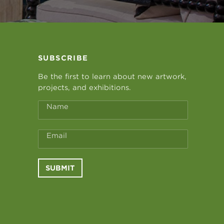
SUBSCRIBE
Be the first to learn about new artwork,
projects, and exhibitions.
Name
Email
SUBMIT