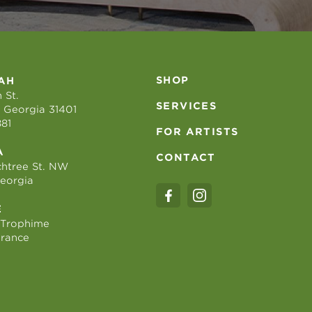
SHOP
AH
 St.
SERVICES
 Georgia 31401
881
FOR ARTISTS
A
CONTACT
htree St. NW
Georgia
E
 Trophime
France