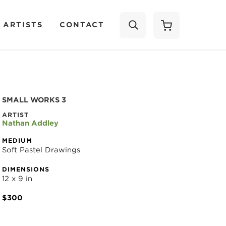
 ARTISTS
CONTACT
SEARCH
SMALL WORKS 3
ARTIST
Nathan Addley
MEDIUM
Soft Pastel Drawings
DIMENSIONS
12 x 9 in
$300