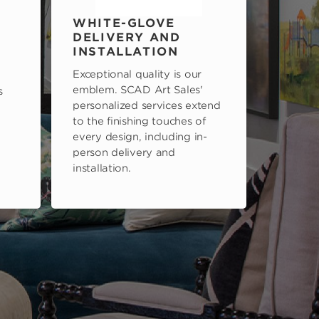
WHITE-GLOVE
DELIVERY AND
INSTALLATION
Exceptional quality is our
emblem. SCAD Art Sales'
s
personalized services extend
to the finishing touches of
every design, including in-
person delivery and
installation.