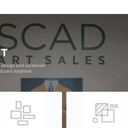
RT
e design and curatorial
oduced solutions.