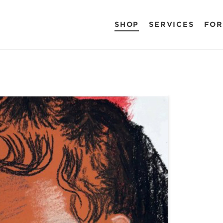
SHOP
SERVICES
FOR