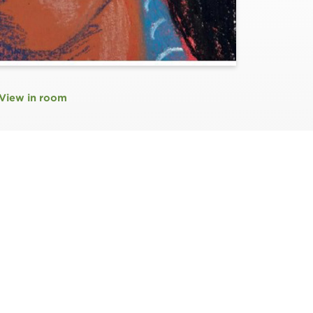
View in room