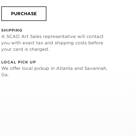
PURCHASE
SHIPPING
A SCAD Art Sales representative will contact
you with exact tax and shipping costs before
your card is charged.
LOCAL PICK UP
We offer local pickup in Atlanta and Savannah,
Ga.