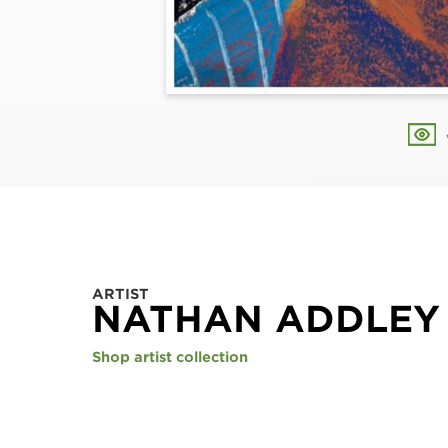
ARTIST
NATHAN ADDLEY
Shop artist collection