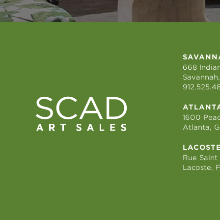
SAVANN
668 Indian
Savannah,
912.525.4
ATLANT
1600 Peac
Atlanta, 
LACOST
Rue Saint
Lacoste, 