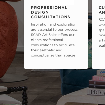
PROFESSIONAL
CU
DESIGN
AN
CONSULTATIONS
SCA
Inspiration and exploration
wor
are essential to our process.
spe
SCAD Art Sales offers our
mou
clients professional
art
consultations to articulate
scal
their aesthetic and
conceptualize their spaces.