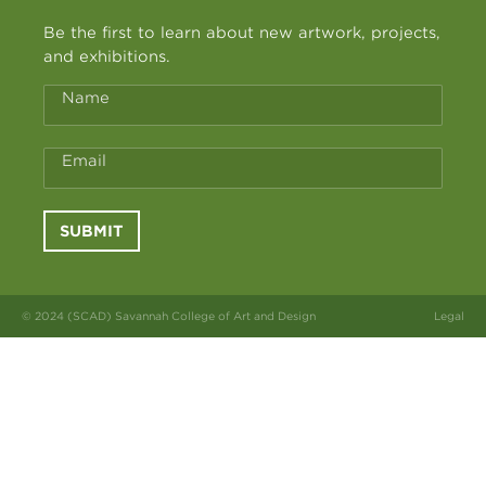
Be the first to learn about new artwork, projects,
and exhibitions.
Name
Email
SUBMIT
© 2024 (SCAD) Savannah College of Art and Design
Legal