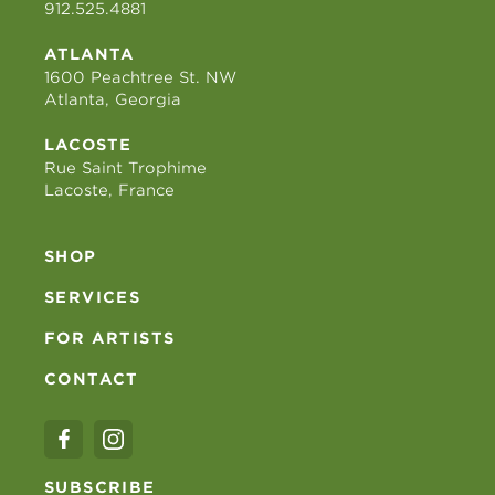
912.525.4881
ATLANTA
1600 Peachtree St. NW
Atlanta, Georgia
LACOSTE
Rue Saint Trophime
Lacoste, France
SHOP
SERVICES
FOR ARTISTS
CONTACT
SUBSCRIBE