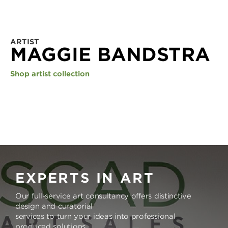
ARTIST
MAGGIE BANDSTRA
Shop artist collection
EXPERTS IN ART
Our full-service art consultancy offers distinctive
design and curatorial
services to turn your ideas into professional
produced solutions.