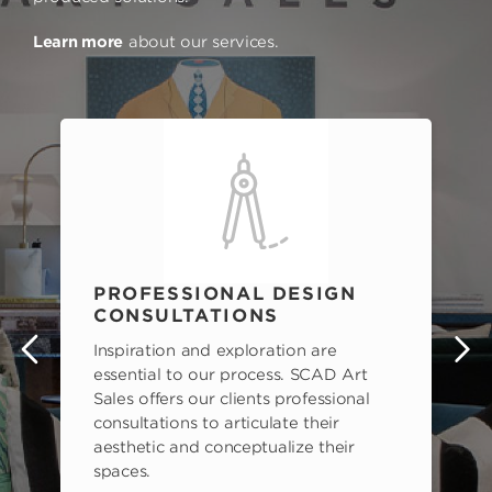
Learn more
about our services.
PROFESSIONAL DESIGN
CONSULTATIONS
Inspiration and exploration are
s
essential to our process. SCAD Art
Sales offers our clients professional
consultations to articulate their
aesthetic and conceptualize their
spaces.