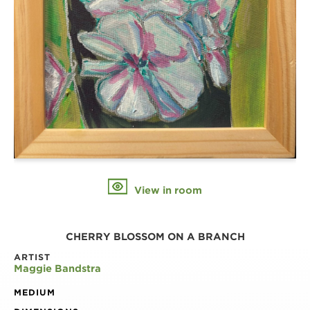
View in room
CHERRY BLOSSOM ON A BRANCH
ARTIST
Maggie Bandstra
MEDIUM