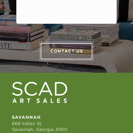
CONTACT US
SAVANNAH
668 Indian St.
Savannah, Georgia 31401