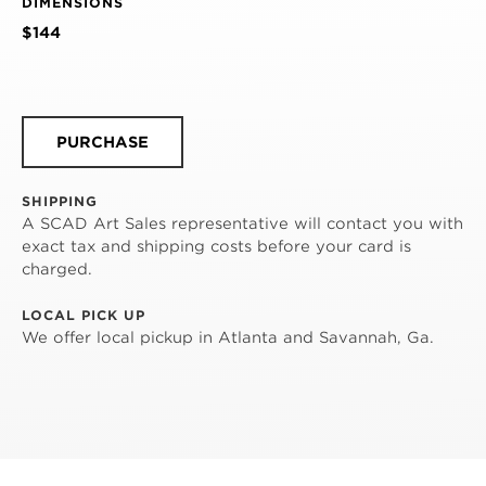
DIMENSIONS
$144
PURCHASE
SHIPPING
A SCAD Art Sales representative will contact you with
exact tax and shipping costs before your card is
charged.
LOCAL PICK UP
We offer local pickup in Atlanta and Savannah, Ga.