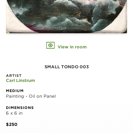
View in room
SMALL TONDO 003
ARTIST
Carl Linstrum
MEDIUM
Painting - Oil on Panel
DIMENSIONS
6 x 6 in
$250