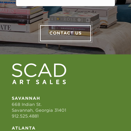
CONTACT US
SAVANNAH
668 Indian St.
Savannah, Georgia 31401
912.525.4881
ATLANTA