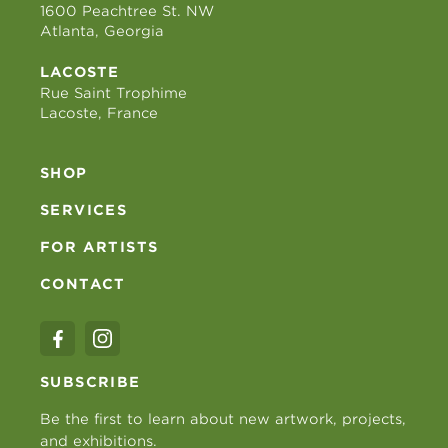
1600 Peachtree St. NW
Atlanta, Georgia
LACOSTE
Rue Saint Trophime
Lacoste, France
SHOP
SERVICES
FOR ARTISTS
CONTACT
SUBSCRIBE
Be the first to learn about new artwork, projects,
and exhibitions.