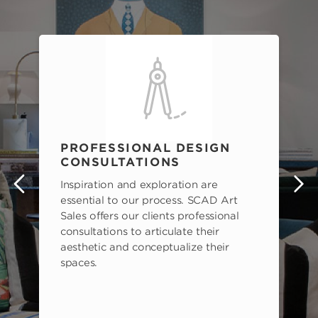
PROFESSIONAL DESIGN
CONSULTATIONS
Inspiration and exploration are
s
essential to our process. SCAD Art
Sales offers our clients professional
consultations to articulate their
aesthetic and conceptualize their
spaces.