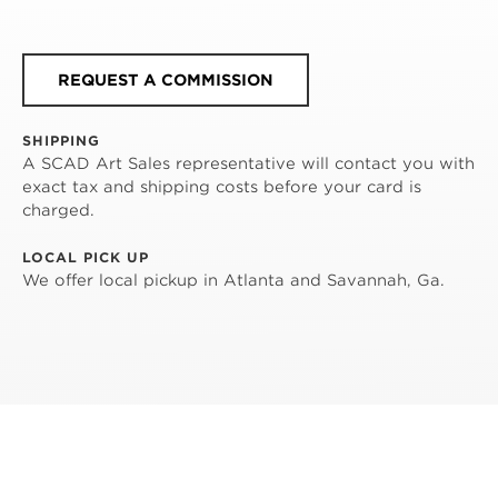
REQUEST A COMMISSION
SHIPPING
A SCAD Art Sales representative will contact you with
exact tax and shipping costs before your card is
charged.
LOCAL PICK UP
We offer local pickup in Atlanta and Savannah, Ga.