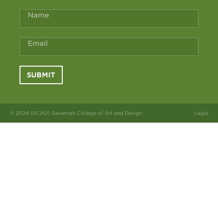
Name
Email
SUBMIT
© 2024 (SCAD) Savannah College of Art and Design
Legal