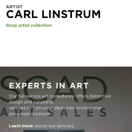
ARTIST
CARL LINSTRUM
Shop artist collection
EXPERTS IN ART
Our full-service art consultancy offers distinctive
design and curatorial
services to turn your ideas into professional
produced solutions.
Learn more
about our services.