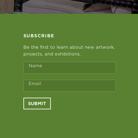
SUBSCRIBE
Be the first to learn about new artwork,
projects, and exhibitions.
Name
Email
SUBMIT