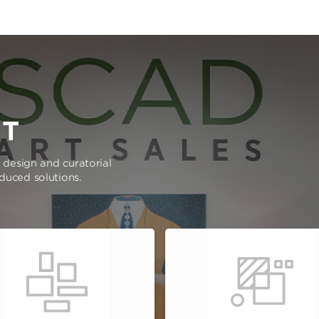
RT
e design and curatorial
oduced solutions.