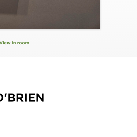
View in room
O'BRIEN