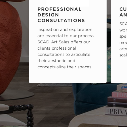
PROFESSIONAL
CU
DESIGN
AN
CONSULTATIONS
SCA
Inspiration and exploration
wor
are essential to our process.
spe
SCAD Art Sales offers our
mou
clients professional
art
consultations to articulate
scal
their aesthetic and
conceptualize their spaces.