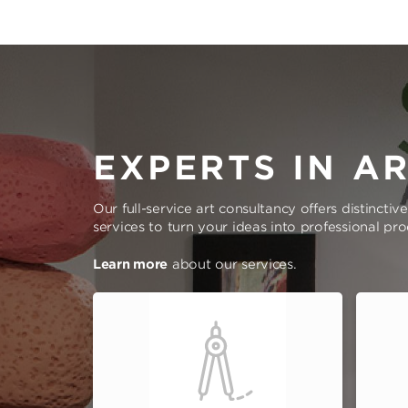
EXPERTS IN A
Our full-service art consultancy offers distinctiv
services to turn your ideas into professional pr
Learn more
about our services.