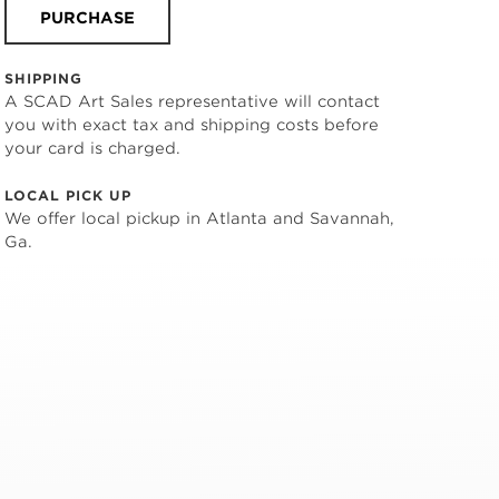
PURCHASE
SHIPPING
A SCAD Art Sales representative will contact
you with exact tax and shipping costs before
your card is charged.
LOCAL PICK UP
We offer local pickup in Atlanta and Savannah,
Ga.