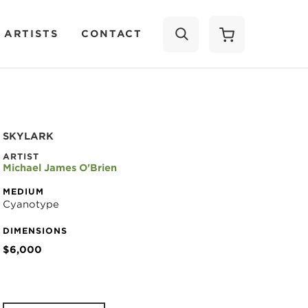
 ARTISTS
CONTACT
SEARCH
SKYLARK
ARTIST
Michael James O'Brien
MEDIUM
Cyanotype
DIMENSIONS
$6,000