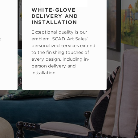
WHITE-GLOVE
DELIVERY AND
INSTALLATION
Exceptional quality is our
emblem. SCAD Art Sales'
s
personalized services extend
to the finishing touches of
every design, including in-
person delivery and
installation.