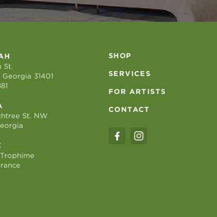
SHOP
AH
 St.
SERVICES
 Georgia 31401
881
FOR ARTISTS
A
CONTACT
htree St. NW
Georgia
E
 Trophime
France