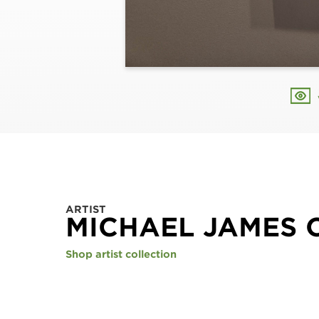
ARTIST
MICHAEL JAMES 
Shop artist collection