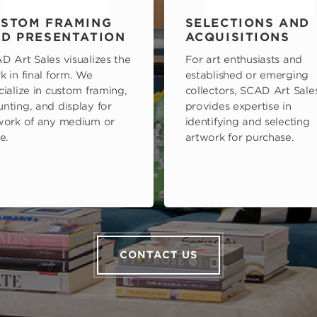
STOM FRAMING
SELECTIONS AND
D PRESENTATION
ACQUISITIONS
D Art Sales visualizes the
For art enthusiasts and
k in final form. We
established or emerging
cialize in custom framing,
collectors, SCAD Art Sale
nting, and display for
provides expertise in
work of any medium or
identifying and selecting
e.
artwork for purchase.
CONTACT US