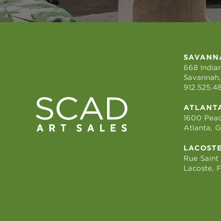
SAVANN
668 Indian
Savannah,
912.525.4
ATLANT
1600 Peac
Atlanta, 
LACOST
Rue Saint
Lacoste, 