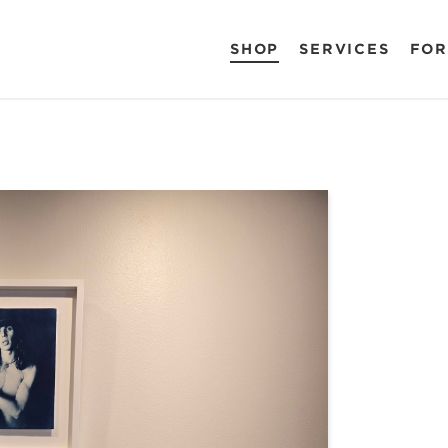
SHOP
SERVICES
FOR