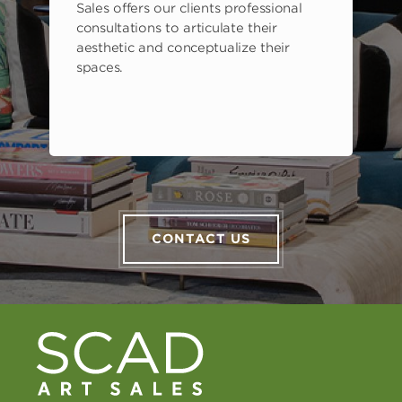
Sales offers our clients professional
consultations to articulate their
aesthetic and conceptualize their
spaces.
CONTACT US