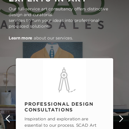
Our full-service art consultancy offers distinctive
design and curatorial
services to turn your ideas into professional
produced solutions.
Learn more
about our services.
PROFESSIONAL DESIGN
CONSULTATIONS
Inspiration and exploration are
s
essential to our process. SCAD Art