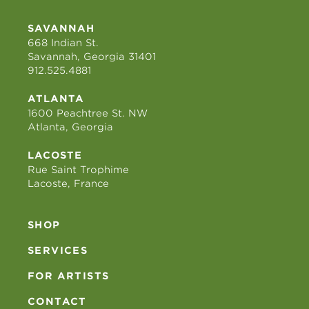
SAVANNAH
668 Indian St.
Savannah, Georgia 31401
912.525.4881
ATLANTA
1600 Peachtree St. NW
Atlanta, Georgia
LACOSTE
Rue Saint Trophime
Lacoste, France
SHOP
SERVICES
FOR ARTISTS
CONTACT