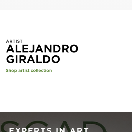
ARTIST
ALEJANDRO
GIRALDO
Shop artist collection
EXPERTS IN ART