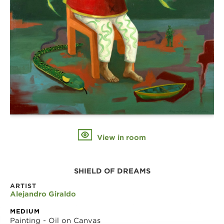
View in room
SHIELD OF DREAMS
ARTIST
Alejandro Giraldo
MEDIUM
Painting - Oil on Canvas