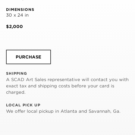
DIMENSIONS
30 x 24 in
$2,000
PURCHASE
SHIPPING
A SCAD Art Sales representative will contact you with
exact tax and shipping costs before your card is
charged.
LOCAL PICK UP
We offer local pickup in Atlanta and Savannah, Ga.