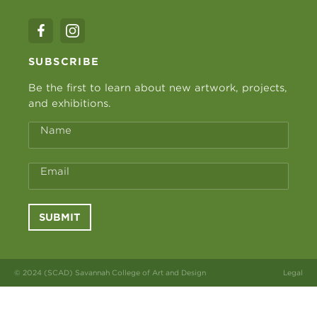
SUBSCRIBE
Be the first to learn about new artwork, projects,
and exhibitions.
Name
Email
SUBMIT
© 2024 (SCAD) Savannah College of Art and Design
Legal