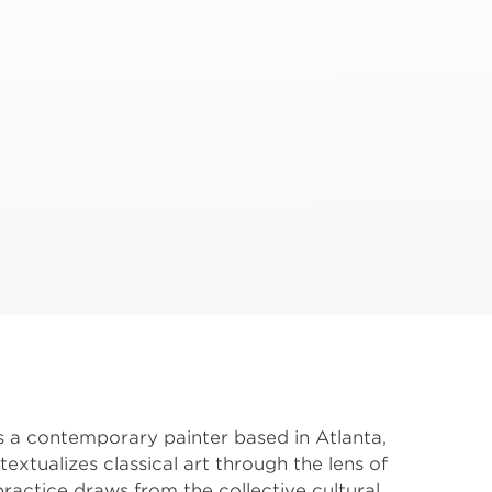
s a contemporary painter based in Atlanta, 
tualizes classical art through the lens of 
actice draws from the collective cultural 