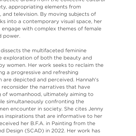
ty, appropriating elements from 
, and television. By moving subjects of 
ks into a contemporary visual space, her 
o engage with complex themes of female 
nd power.
issects the multifaceted feminine 
e exploration of both the beauty and 
d by women. Her work seeks to reclaim the 
ng a progressive and refreshing 
are depicted and perceived. Hannah's 
o reconsider the narratives that have 
 of womanhood, ultimately aiming to 
e simultaneously confronting the 
n encounter in society. She cites Jenny 
s inspirations that are informative to her 
eceived her B.F.A. in Painting from the 
nd Design (SCAD) in 2022. Her work has 