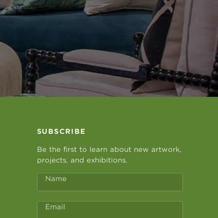
SUBSCRIBE
Be the first to learn about new artwork,
projects, and exhibitions.
Name
Email