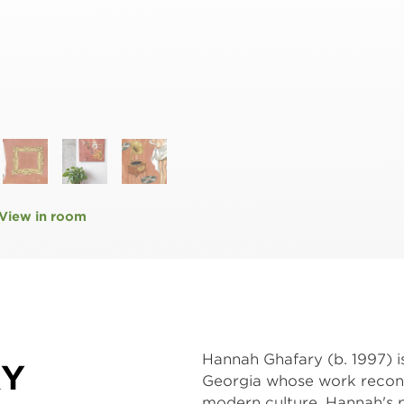
View in room
Hannah Ghafary (b. 1997) i
RY
Georgia whose work recontex
modern culture. Hannah's pr