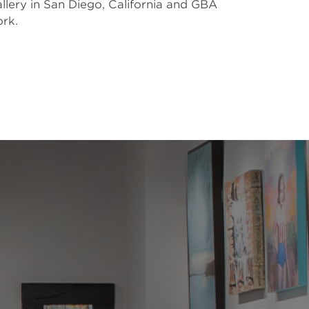
lery in San Diego, California and GBA 
rk. 