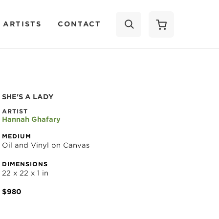
 ARTISTS
CONTACT
SEARCH
SHE'S A LADY
ARTIST
Hannah Ghafary
MEDIUM
Oil and Vinyl on Canvas
DIMENSIONS
22 x 22 x 1 in
$980