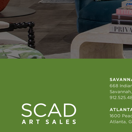
SAVANN
668 Indian
Savannah,
912.525.4
ATLANT
1600 Peac
Atlanta, 