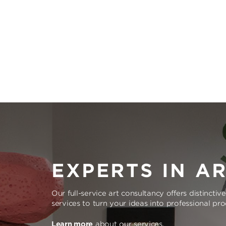
EXPERTS IN A
Our full-service art consultancy offers distinctiv
services to turn your ideas into professional pr
Learn more
about our services.