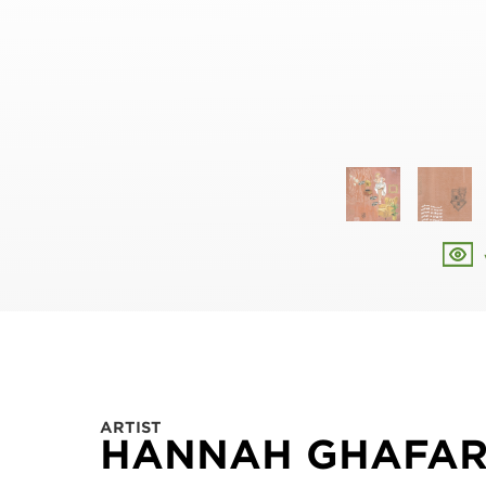
ARTIST
HANNAH GHAFA