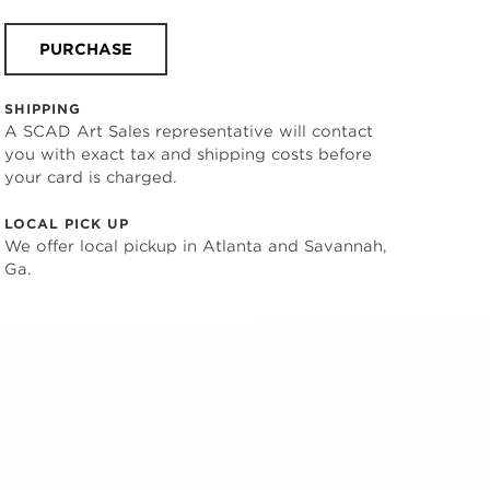
PURCHASE
SHIPPING
A SCAD Art Sales representative will contact
you with exact tax and shipping costs before
your card is charged.
LOCAL PICK UP
We offer local pickup in Atlanta and Savannah,
Ga.