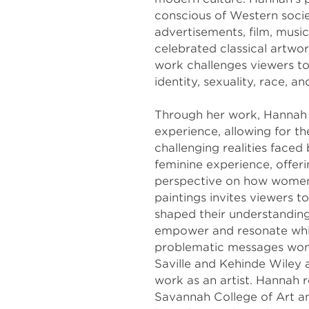
conscious of Western socie
advertisements, film, music
celebrated classical artwor
work challenges viewers t
identity, sexuality, race, a
Through her work, Hannah d
experience, allowing for th
challenging realities face
feminine experience, offeri
perspective on how women 
paintings invites viewers t
shaped their understanding
empower and resonate whil
problematic messages wome
Saville and Kehinde Wiley a
work as an artist. Hannah r
Savannah College of Art a