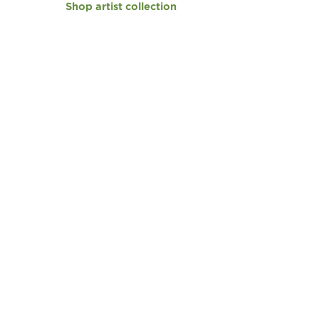
Shop artist collection