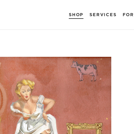
SHOP
SERVICES
FOR