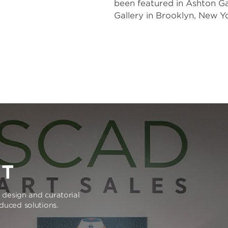
been featured in Ashton Gal
Gallery in Brooklyn, New Yo
RT
e design and curatorial
oduced solutions.