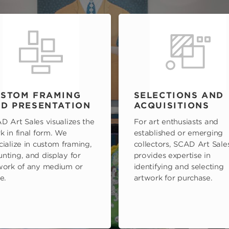
STOM FRAMING
SELECTIONS AND
D PRESENTATION
ACQUISITIONS
D Art Sales visualizes the
For art enthusiasts and
k in final form. We
established or emerging
cialize in custom framing,
collectors, SCAD Art Sale
nting, and display for
provides expertise in
work of any medium or
identifying and selecting
e.
artwork for purchase.