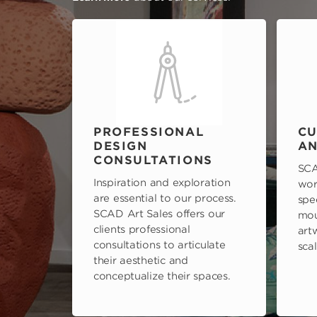
PROFESSIONAL
CU
DESIGN
AN
CONSULTATIONS
SCA
Inspiration and exploration
wor
are essential to our process.
spe
SCAD Art Sales offers our
mou
clients professional
art
consultations to articulate
scal
their aesthetic and
conceptualize their spaces.