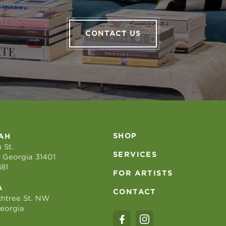
CONTACT US
SHOP
AH
 St.
SERVICES
 Georgia 31401
881
FOR ARTISTS
A
CONTACT
htree St. NW
Georgia