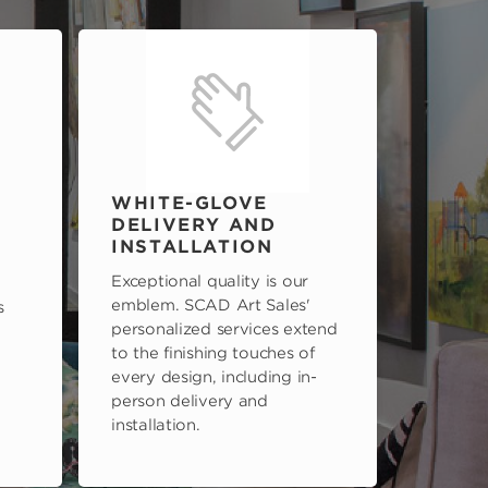
WHITE-GLOVE
DELIVERY AND
INSTALLATION
Exceptional quality is our
emblem. SCAD Art Sales'
s
personalized services extend
to the finishing touches of
every design, including in-
person delivery and
installation.