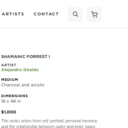
 ARTISTS
CONTACT
SEARCH
SHAMANIC FORREST I
ARTIST
Alejandro Giraldo
MEDIUM
Charcoal and acrylic
DIMENSIONS
18 x 48 in
$1,000
This series arises from self-portrait, personal memory, 
and the relationship between outer and inner space. 