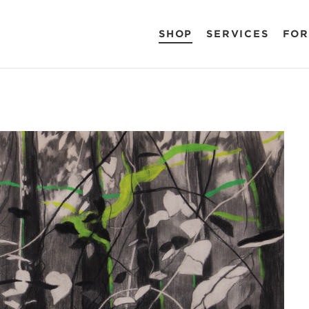
SHOP
SERVICES
FOR