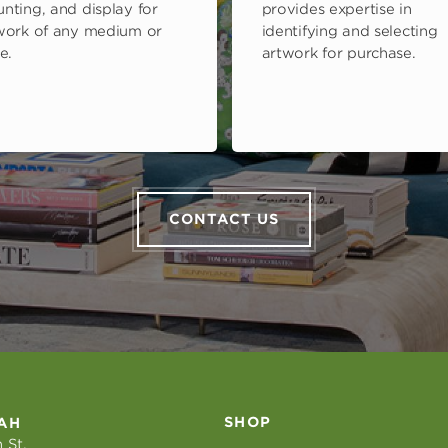
nting, and display for
provides expertise in
work of any medium or
identifying and selecting
e.
artwork for purchase.
CONTACT US
SHOP
AH
 St.