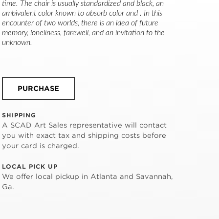
time. The chair is usually standardized and black, an 
ambivalent color known to absorb color and . In this 
encounter of two worlds, there is an idea of future 
memory, loneliness, farewell, and an invitation to the 
unknown.
PURCHASE
SHIPPING
A SCAD Art Sales representative will contact
you with exact tax and shipping costs before
your card is charged.
LOCAL PICK UP
We offer local pickup in Atlanta and Savannah,
Ga.