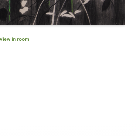
View in room