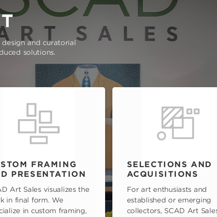
RT
e design and curatorial
oduced solutions.
STOM FRAMING
SELECTIONS AND
D PRESENTATION
ACQUISITIONS
D Art Sales visualizes the
For art enthusiasts and
k in final form. We
established or emerging
cialize in custom framing,
collectors, SCAD Art Sale