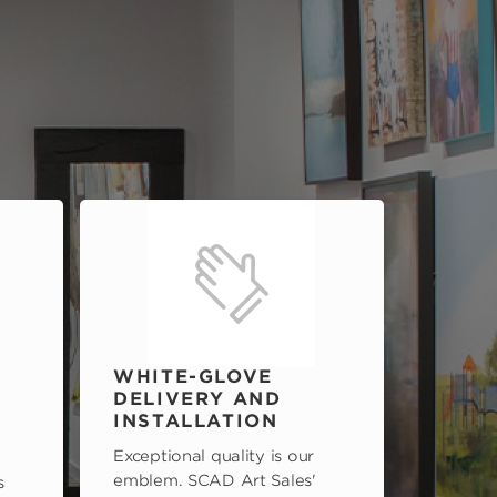
WHITE-GLOVE
DELIVERY AND
INSTALLATION
Exceptional quality is our
emblem. SCAD Art Sales'
s