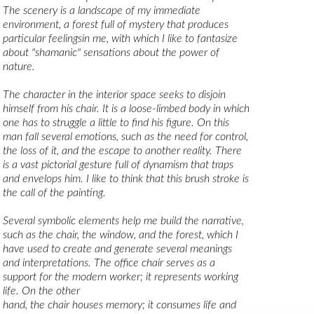
The scenery is a landscape of my immediate 
environment, a forest full of mystery that produces 
particular feelingsin me, with which I like to fantasize 
about "shamanic" sensations about the power of 
nature.
The character in the interior space seeks to disjoin 
himself from his chair. It is a loose-limbed body in which 
one has to struggle a little to find his figure. On this 
man fall several emotions, such as the need for control, 
the loss of it, and the escape to another reality. There 
is a vast pictorial gesture full of dynamism that traps 
and envelops him. I like to think that this brush stroke is 
the call of the painting.
Several symbolic elements help me build the narrative, 
such as the chair, the window, and the forest, which I 
have used to create and generate several meanings 
and interpretations. The office chair serves as a 
support for the modern worker; it represents working 
life. On the other
hand, the chair houses memory; it consumes life and 