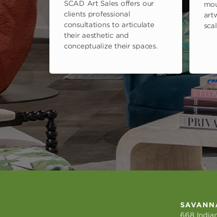
SCAD Art Sales offers our
mou
clients professional
art
consultations to articulate
scal
their aesthetic and
conceptualize their spaces.
SAVANN
668 Indian