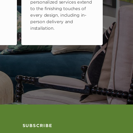
personalized services extend
to the finishing touches of
every design, including in-
person delivery and
installation.
SUBSCRIBE