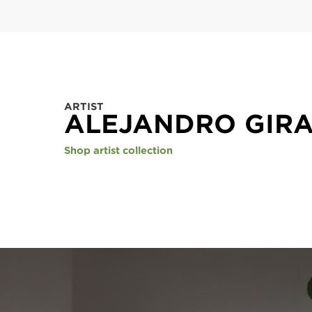
ARTIST
ALEJANDRO GIR
Shop artist collection