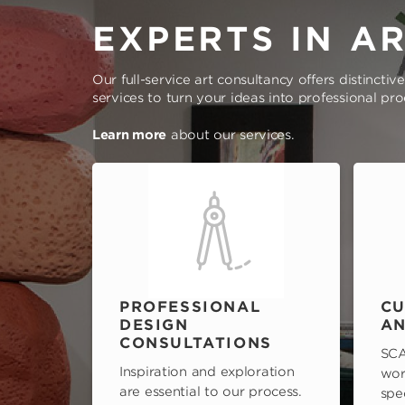
EXPERTS IN A
Our full-service art consultancy offers distinctiv
services to turn your ideas into professional pr
Learn more
about our services.
PROFESSIONAL
CU
DESIGN
AN
CONSULTATIONS
SCA
Inspiration and exploration
wor
are essential to our process.
spe