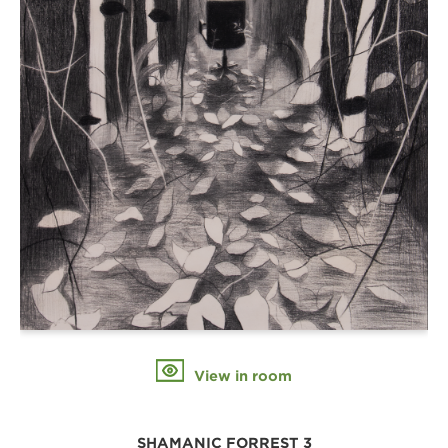
View in room
SHAMANIC FORREST 3