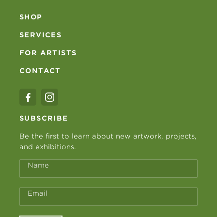
SHOP
SERVICES
FOR ARTISTS
CONTACT
SUBSCRIBE
Be the first to learn about new artwork, projects,
and exhibitions.
Name
Email