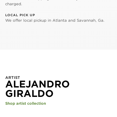
charged.
LOCAL PICK UP
We offer local pickup in Atlanta and Savannah, Ga.
ARTIST
ALEJANDRO
GIRALDO
Shop artist collection