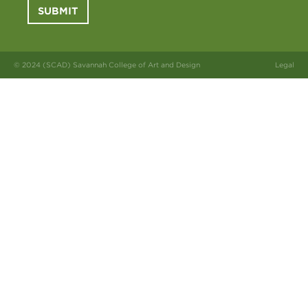
SUBMIT
© 2024 (SCAD) Savannah College of Art and Design
Legal