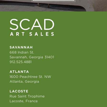
SAVANNAH
668 Indian St.
Savannah, Georgia 31401
912.525.4881
ATLANTA
1600 Peachtree St. NW
Atlanta, Georgia
LACOSTE
Rue Saint Trophime
Lacoste, France