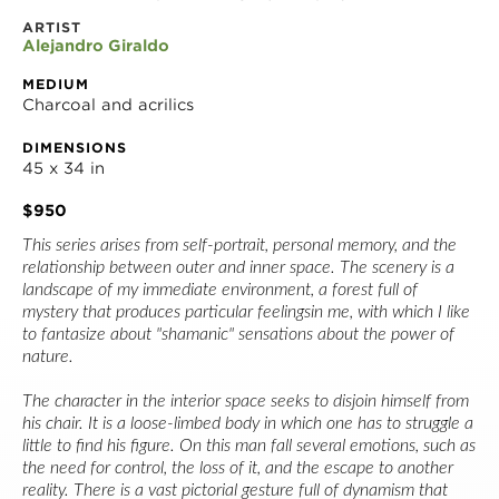
ARTIST
Alejandro Giraldo
MEDIUM
Charcoal and acrilics
DIMENSIONS
45 x 34 in
$950
This series arises from self-portrait, personal memory, and the 
relationship between outer and inner space. The scenery is a 
landscape of my immediate environment, a forest full of 
mystery that produces particular feelingsin me, with which I like 
to fantasize about "shamanic" sensations about the power of 
nature.
The character in the interior space seeks to disjoin himself from 
his chair. It is a loose-limbed body in which one has to struggle a 
little to find his figure. On this man fall several emotions, such as 
the need for control, the loss of it, and the escape to another 
reality. There is a vast pictorial gesture full of dynamism that 