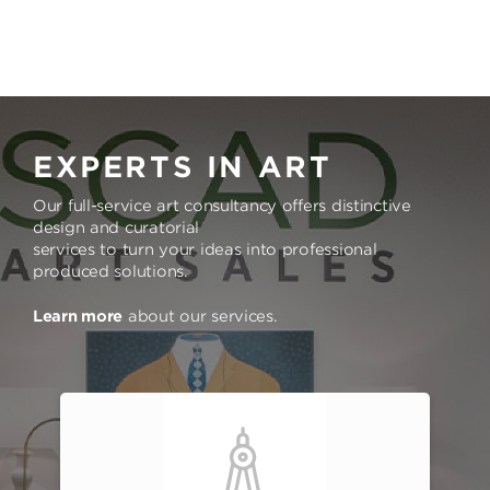
EXPERTS IN ART
Our full-service art consultancy offers distinctive
design and curatorial
services to turn your ideas into professional
produced solutions.
Learn more
about our services.