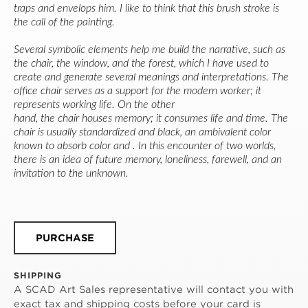
traps and envelops him. I like to think that this brush stroke is 
the call of the painting.
Several symbolic elements help me build the narrative, such as 
the chair, the window, and the forest, which I have used to 
create and generate several meanings and interpretations. The 
office chair serves as a support for the modern worker; it 
represents working life. On the other
hand, the chair houses memory; it consumes life and time. The 
chair is usually standardized and black, an ambivalent color 
known to absorb color and . In this encounter of two worlds, 
there is an idea of future memory, loneliness, farewell, and an 
invitation to the unknown.
PURCHASE
SHIPPING
A SCAD Art Sales representative will contact you with
exact tax and shipping costs before your card is