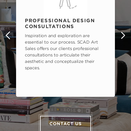
PROFESSIONAL DESIGN
CONSULTATIONS
Inspiration and exploration are
s
essential to our process. SCAD Art
Sales offers our clients professional
consultations to articulate their
aesthetic and conceptualize their
spaces.
CONTACT US