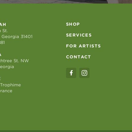
SHOP
AH
 St.
SERVICES
 Georgia 31401
881
FOR ARTISTS
A
CONTACT
htree St. NW
Georgia
E
 Trophime
France