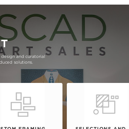
RT
e design and curatorial
oduced solutions.
STOM FRAMING
SELECTIONS AND