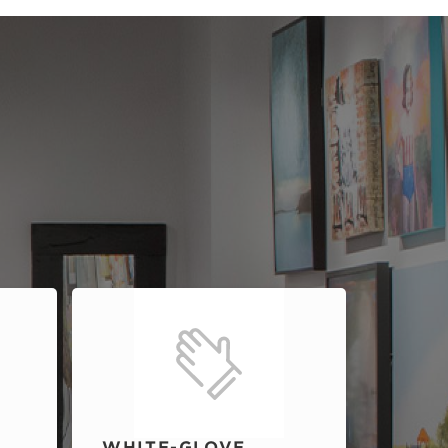
WHITE-GLOVE