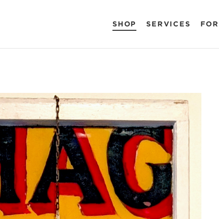
SHOP
SERVICES
FOR