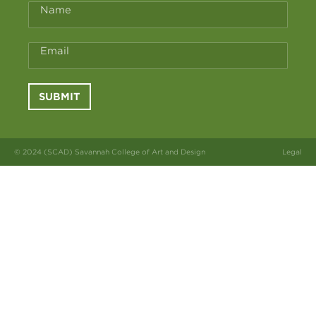
Name
Email
SUBMIT
© 2024 (SCAD) Savannah College of Art and Design
Legal