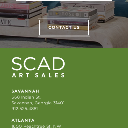
CONTACT US
SAVANNAH
668 Indian St.
Savannah, Georgia 31401
912.525.4881
ATLANTA
1600 Peachtree St. NW