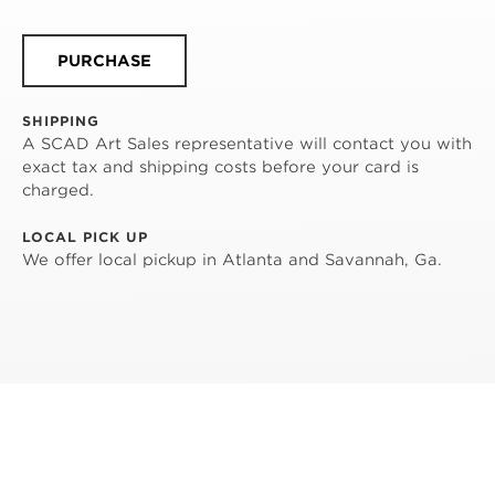
PURCHASE
SHIPPING
A SCAD Art Sales representative will contact you with
exact tax and shipping costs before your card is
charged.
LOCAL PICK UP
We offer local pickup in Atlanta and Savannah, Ga.