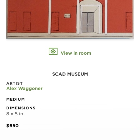
View in room
SCAD MUSEUM
ARTIST
Alex Waggoner
MEDIUM
DIMENSIONS
8 x 8 in
$650