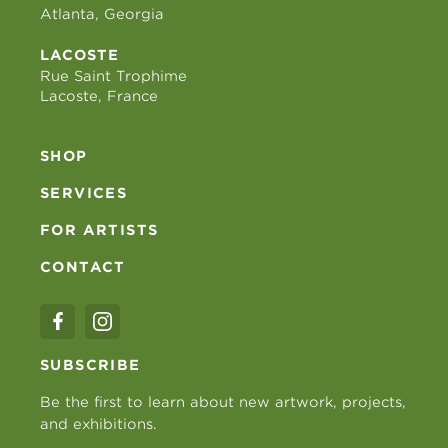
Atlanta, Georgia
LACOSTE
Rue Saint Trophime
Lacoste, France
SHOP
SERVICES
FOR ARTISTS
CONTACT
SUBSCRIBE
Be the first to learn about new artwork, projects,
and exhibitions.