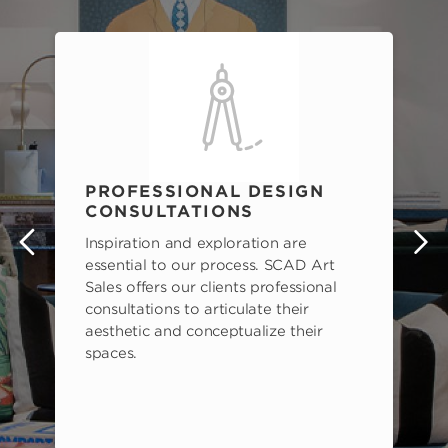
PROFESSIONAL DESIGN
CONSULTATIONS
Inspiration and exploration are
s
essential to our process. SCAD Art
Sales offers our clients professional
consultations to articulate their
aesthetic and conceptualize their
spaces.