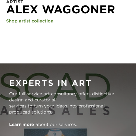
ARTIST
ALEX WAGGONER
Shop artist collection
EXPERTS IN ART
Our full-service art consultancy offers distinctive
design and curatorial
services to turn your ideas into professional
produced solutions.
Learn more
about our services.