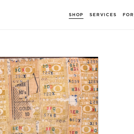
SHOP
SERVICES
FOR