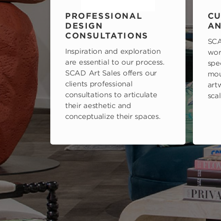
PROFESSIONAL
CU
DESIGN
AN
CONSULTATIONS
SCA
Inspiration and exploration
wor
are essential to our process.
spe
SCAD Art Sales offers our
mou
clients professional
art
consultations to articulate
scal
their aesthetic and
conceptualize their spaces.