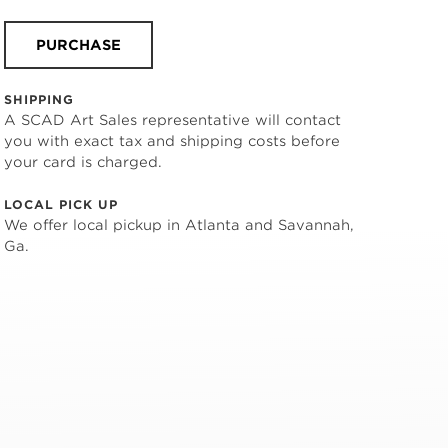
PURCHASE
SHIPPING
A SCAD Art Sales representative will contact
you with exact tax and shipping costs before
your card is charged.
LOCAL PICK UP
We offer local pickup in Atlanta and Savannah,
Ga.