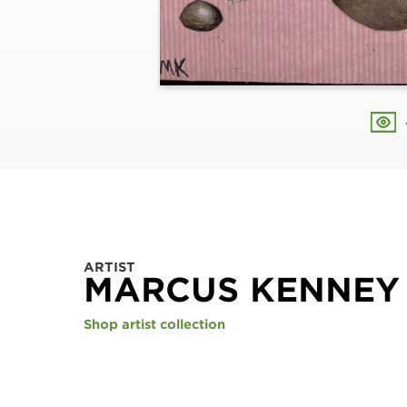
ARTIST
MARCUS KENNEY
Shop artist collection