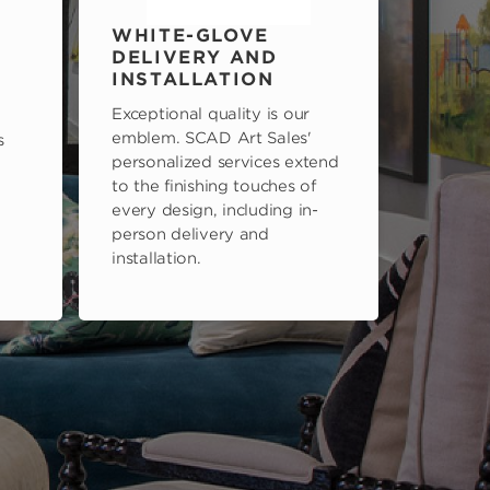
WHITE-GLOVE
DELIVERY AND
INSTALLATION
Exceptional quality is our
emblem. SCAD Art Sales'
s
personalized services extend
to the finishing touches of
every design, including in-
person delivery and
installation.