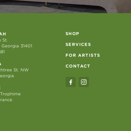
SHOP
AH
 St.
SERVICES
 Georgia 31401
881
FOR ARTISTS
A
CONTACT
htree St. NW
Georgia
E
 Trophime
France