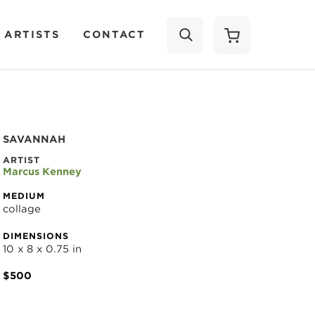
 ARTISTS
CONTACT
SEARCH
SAVANNAH
ARTIST
Marcus Kenney
MEDIUM
collage
DIMENSIONS
10 x 8 x 0.75 in
$500