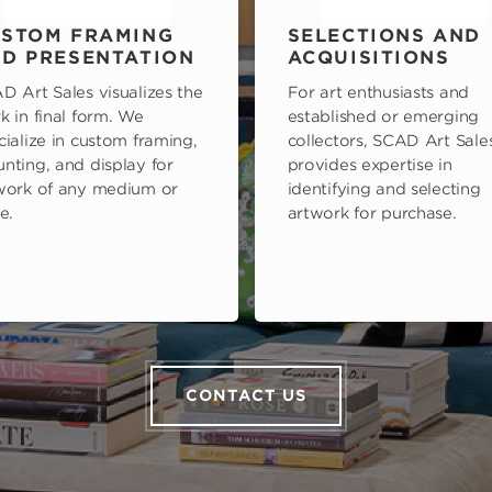
STOM FRAMING
SELECTIONS AND
D PRESENTATION
ACQUISITIONS
D Art Sales visualizes the
For art enthusiasts and
k in final form. We
established or emerging
cialize in custom framing,
collectors, SCAD Art Sale
nting, and display for
provides expertise in
work of any medium or
identifying and selecting
e.
artwork for purchase.
CONTACT US