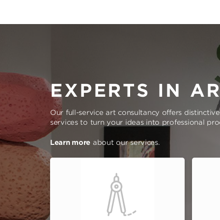
EXPERTS IN A
Our full-service art consultancy offers distinctiv
services to turn your ideas into professional pr
Learn more
about our services.