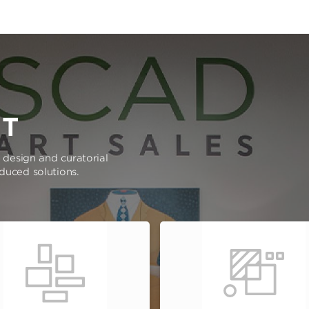
RT
e design and curatorial
oduced solutions.