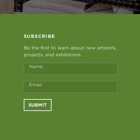
SUBSCRIBE
Be the first to learn about new artwork,
projects, and exhibitions.
Name
Email
SUBMIT