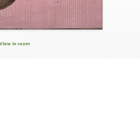
View in room