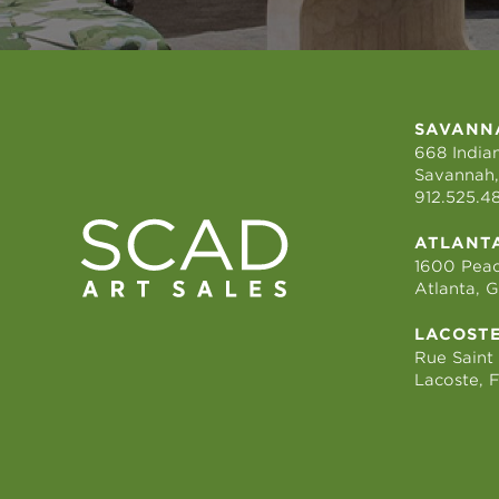
SAVANN
668 Indian
Savannah,
912.525.4
ATLANT
1600 Peac
Atlanta, 
LACOST
Rue Saint
Lacoste, 