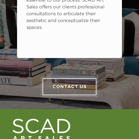
s
essential to our process. SCAD Art
Sales offers our clients professional
consultations to articulate their
aesthetic and conceptualize their
spaces.
CONTACT US