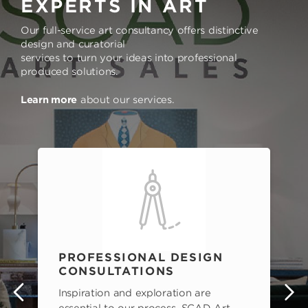
EXPERTS IN ART
Our full-service art consultancy offers distinctive
design and curatorial
services to turn your ideas into professional
produced solutions.
Learn more
about our services.
PROFESSIONAL DESIGN
CONSULTATIONS
Inspiration and exploration are