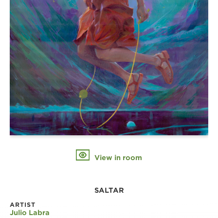
View in room
SALTAR
ARTIST
Julio Labra