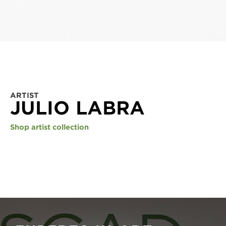
ARTIST
JULIO LABRA
Shop artist collection