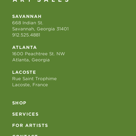
SAVANNAH
668 Indian St.
Savannah, Georgia 31401
912.525.4881
ATLANTA
1600 Peachtree St. NW
Atlanta, Georgia
LACOSTE
Rue Saint Trophime
Lacoste, France
SHOP
SERVICES
FOR ARTISTS