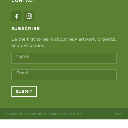
CONTACT
SUBSCRIBE
Be the first to learn about new artwork, projects,
and exhibitions.
Name
Email
SUBMIT
© 2024 (SCAD) Savannah College of Art and Design
Legal