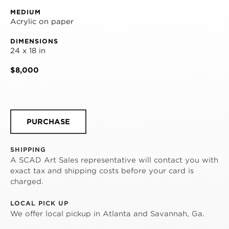
MEDIUM
Acrylic on paper
DIMENSIONS
24 x 18 in
$8,000
PURCHASE
SHIPPING
A SCAD Art Sales representative will contact you with
exact tax and shipping costs before your card is
charged.
LOCAL PICK UP
We offer local pickup in Atlanta and Savannah, Ga.