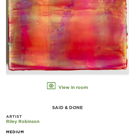
View in room
SAID & DONE
ARTIST
Riley Robinson
MEDIUM