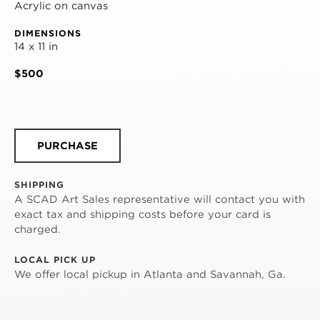
Acrylic on canvas
DIMENSIONS
14 x 11 in
$500
PURCHASE
SHIPPING
A SCAD Art Sales representative will contact you with
exact tax and shipping costs before your card is
charged.
LOCAL PICK UP
We offer local pickup in Atlanta and Savannah, Ga.