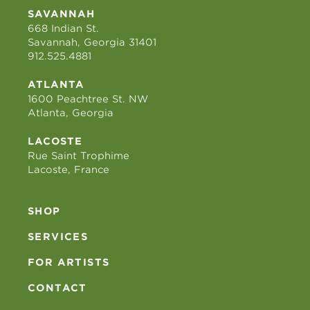
SAVANNAH
668 Indian St.
Savannah, Georgia 31401
912.525.4881
ATLANTA
1600 Peachtree St. NW
Atlanta, Georgia
LACOSTE
Rue Saint Trophime
Lacoste, France
SHOP
SERVICES
FOR ARTISTS
CONTACT