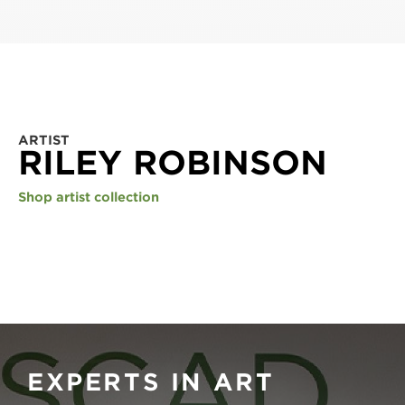
ARTIST
RILEY ROBINSON
Shop artist collection
EXPERTS IN ART