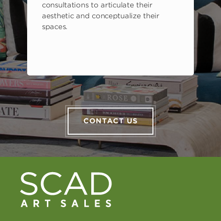
consultations to articulate their
aesthetic and conceptualize their
spaces.
CONTACT US