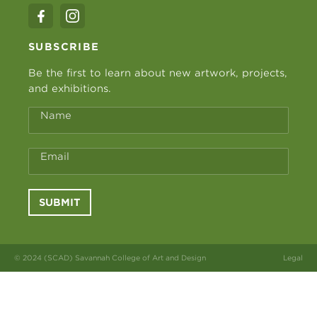
SUBSCRIBE
Be the first to learn about new artwork, projects,
and exhibitions.
Name
Email
SUBMIT
© 2024 (SCAD) Savannah College of Art and Design
Legal