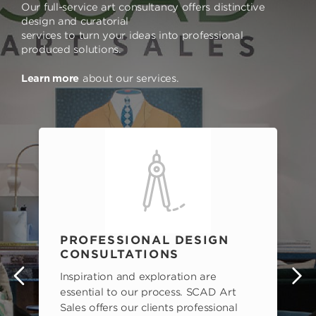
Our full-service art consultancy offers distinctive
design and curatorial
services to turn your ideas into professional
produced solutions.
Learn more
about our services.
PROFESSIONAL DESIGN
CONSULTATIONS
Inspiration and exploration are
s
essential to our process. SCAD Art
Sales offers our clients professional