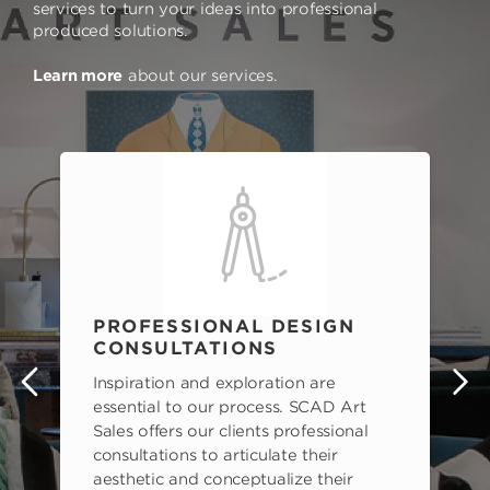
services to turn your ideas into professional
produced solutions.
Learn more
about our services.
PROFESSIONAL DESIGN
CONSULTATIONS
Inspiration and exploration are
s
essential to our process. SCAD Art
Sales offers our clients professional
consultations to articulate their
aesthetic and conceptualize their