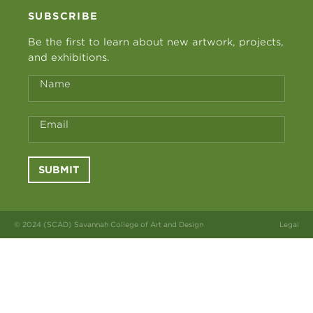
SUBSCRIBE
Be the first to learn about new artwork, projects,
and exhibitions.
Name
Email
SUBMIT
© 2024 (SCAD) Savannah College of Art and Design
Legal