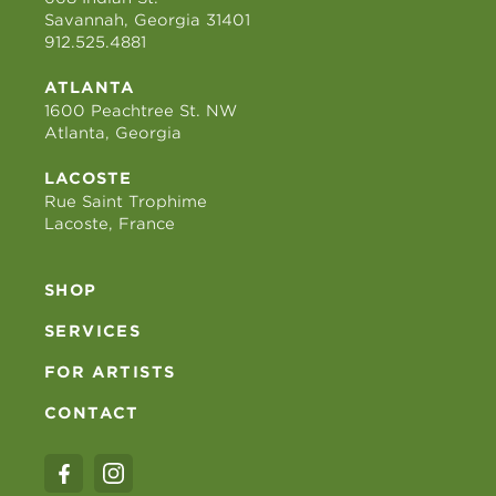
Savannah, Georgia 31401
912.525.4881
ATLANTA
1600 Peachtree St. NW
Atlanta, Georgia
LACOSTE
Rue Saint Trophime
Lacoste, France
SHOP
SERVICES
FOR ARTISTS
CONTACT