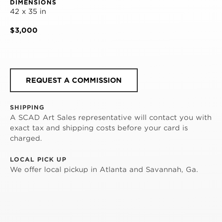
DIMENSIONS
42 x 35 in
$3,000
REQUEST A COMMISSION
SHIPPING
A SCAD Art Sales representative will contact you with
exact tax and shipping costs before your card is
charged.
LOCAL PICK UP
We offer local pickup in Atlanta and Savannah, Ga.