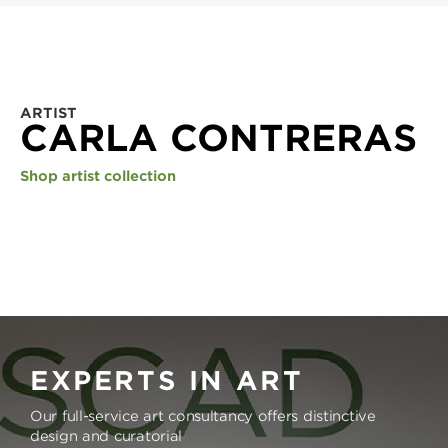
ARTIST
CARLA CONTRERAS
Shop artist collection
EXPERTS IN ART
Our full-service art consultancy offers distinctive
design and curatorial