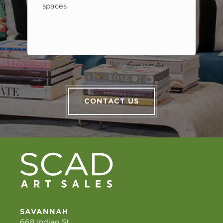
spaces.
CONTACT US
SAVANNAH
668 Indian St.