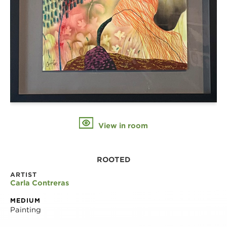
View in room
ROOTED
ARTIST
Carla Contreras
MEDIUM
Painting