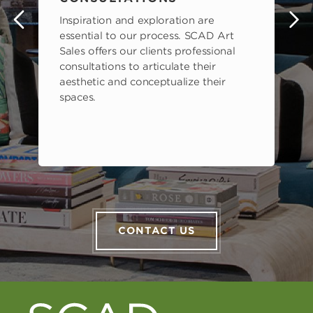
Inspiration and exploration are
s
essential to our process. SCAD Art
Sales offers our clients professional
consultations to articulate their
aesthetic and conceptualize their
spaces.
CONTACT US