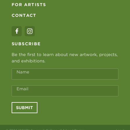
FOR ARTISTS
CONTACT
SUBSCRIBE
Be the first to learn about new artwork, projects,
and exhibitions.
Name
Email
SUBMIT