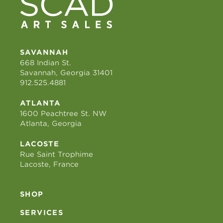
SAVANNAH
668 Indian St.
Savannah, Georgia 31401
912.525.4881
ATLANTA
1600 Peachtree St. NW
Atlanta, Georgia
LACOSTE
Rue Saint Trophime
Lacoste, France
SHOP
SERVICES