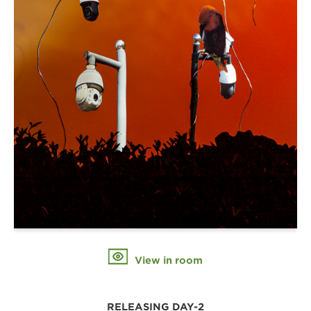
View in room
RELEASING DAY-2