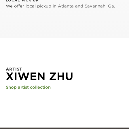
LOCAL PICK UP
We offer local pickup in Atlanta and Savannah, Ga.
ARTIST
XIWEN ZHU
Shop artist collection