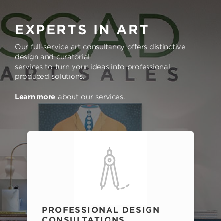
EXPERTS IN ART
Our full-service art consultancy offers distinctive
design and curatorial
services to turn your ideas into professional
produced solutions.
Learn more
about our services.
PROFESSIONAL DESIGN
CONSULTATIONS