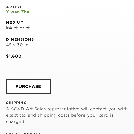
ARTIST
Xiwen Zhu
MEDIUM
inkjet print
DIMENSIONS
45 x 30 in
$1,600
PURCHASE
SHIPPING
A SCAD Art Sales representative will contact you with
exact tax and shipping costs before your card is
charged.