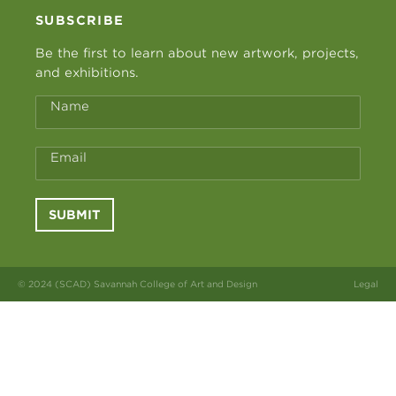
SUBSCRIBE
Be the first to learn about new artwork, projects,
and exhibitions.
Name
Email
SUBMIT
© 2024 (SCAD) Savannah College of Art and Design
Legal