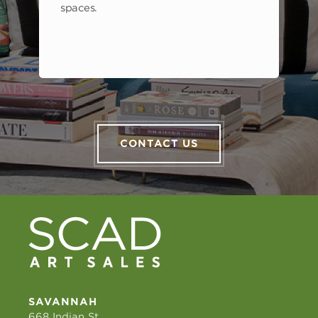
spaces.
CONTACT US
SAVANNAH
668 Indian St.