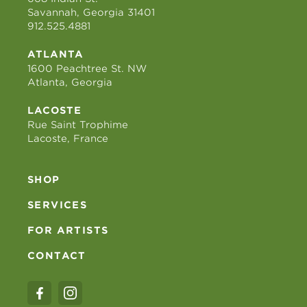
Savannah, Georgia 31401
912.525.4881
ATLANTA
1600 Peachtree St. NW
Atlanta, Georgia
LACOSTE
Rue Saint Trophime
Lacoste, France
SHOP
SERVICES
FOR ARTISTS
CONTACT