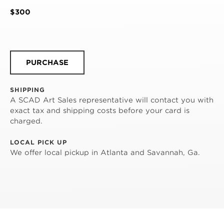
$300
PURCHASE
SHIPPING
A SCAD Art Sales representative will contact you with
exact tax and shipping costs before your card is
charged.
LOCAL PICK UP
We offer local pickup in Atlanta and Savannah, Ga.