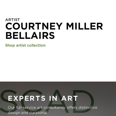
ARTIST
COURTNEY MILLER
BELLAIRS
Shop artist collection
EXPERTS IN ART
Our full-service art consultancy offers distinctive
design and curatorial