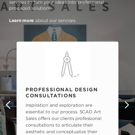
services to turn your ideas into professional
produced solutions.
Learn more
about our services.
PROFESSIONAL DESIGN
CONSULTATIONS
Inspiration and exploration are
s
essential to our process. SCAD Art
Sales offers our clients professional
consultations to articulate their
aesthetic and conceptualize their