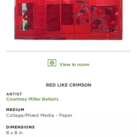
View in room
RED LIKE CRIMSON
ARTIST
Courtney Miller Bellairs
MEDIUM
Collage/Mixed Media - Paper
DIMENSIONS
8 x 8 in