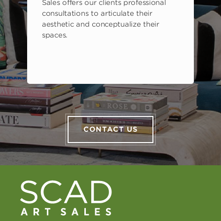
Sales offers our clients professional
consultations to articulate their
aesthetic and conceptualize their
spaces.
CONTACT US