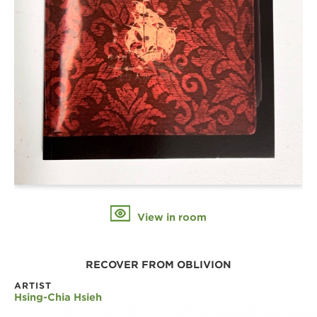
View in room
RECOVER FROM OBLIVION
ARTIST
Hsing-Chia Hsieh