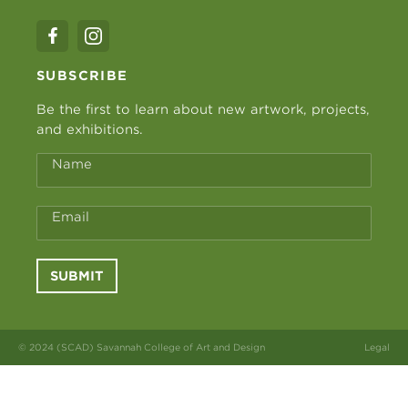
SUBSCRIBE
Be the first to learn about new artwork, projects,
and exhibitions.
Name
Email
SUBMIT
© 2024 (SCAD) Savannah College of Art and Design
Legal