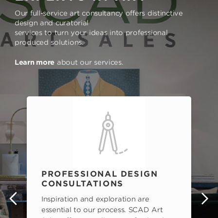
Our full-service art consultancy offers distinctive
design and curatorial
services to turn your ideas into professional
produced solutions.
Learn more
about our services.
PROFESSIONAL DESIGN
CONSULTATIONS
Inspiration and exploration are
s
essential to our process. SCAD Art