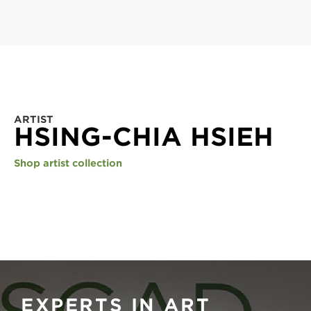
ARTIST
HSING-CHIA HSIEH
Shop artist collection
EXPERTS IN ART