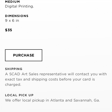
MEDIUM
Digital Printing.
DIMENSIONS
9 x 6 in
$35
PURCHASE
SHIPPING
A SCAD Art Sales representative will contact you with
exact tax and shipping costs before your card is
charged.
LOCAL PICK UP
We offer local pickup in Atlanta and Savannah, Ga.