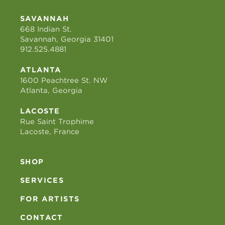
SAVANNAH
668 Indian St.
Savannah, Georgia 31401
912.525.4881
ATLANTA
1600 Peachtree St. NW
Atlanta, Georgia
LACOSTE
Rue Saint Trophime
Lacoste, France
SHOP
SERVICES
FOR ARTISTS
CONTACT