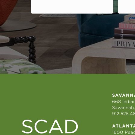
SAVANN
668 Indian
Savannah,
912.525.4
ATLANT
1600 Peac