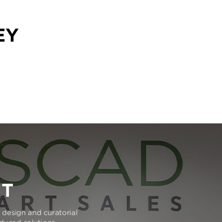
EY
RT
e design and curatorial