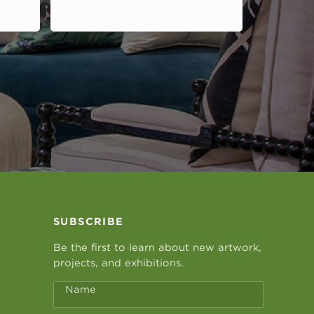
SUBSCRIBE
Be the first to learn about new artwork,
projects, and exhibitions.
Name