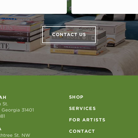
CONTACT US
SHOP
AH
 St.
SERVICES
 Georgia 31401
881
FOR ARTISTS
A
CONTACT
htree St. NW