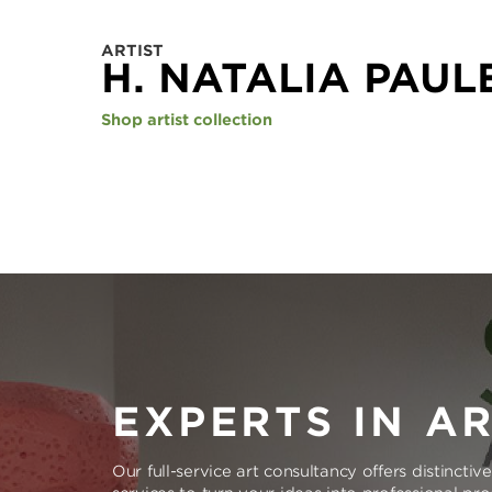
ARTIST
H. NATALIA PAUL
Shop artist collection
EXPERTS IN A
Our full-service art consultancy offers distinctiv