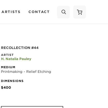
 ARTISTS
CONTACT
SEARCH
RECOLLECTION #44
ARTIST
H. Natalia Pauley
MEDIUM
Printmaking - Relief Etching
DIMENSIONS
$400