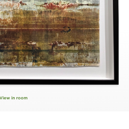
View in room