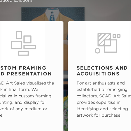
oduced solutions.
STOM FRAMING
SELECTIONS AND
D PRESENTATION
ACQUISITIONS
D Art Sales visualizes the
For art enthusiasts and
k in final form. We
established or emerging
cialize in custom framing,
collectors, SCAD Art Sale
nting, and display for
provides expertise in
work of any medium or
identifying and selecting
e.
artwork for purchase.