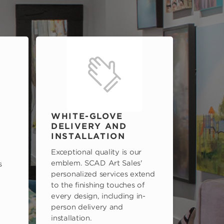
WHITE-GLOVE
DELIVERY AND
INSTALLATION
Exceptional quality is our
emblem. SCAD Art Sales'
s
personalized services extend
to the finishing touches of
every design, including in-
person delivery and
installation.