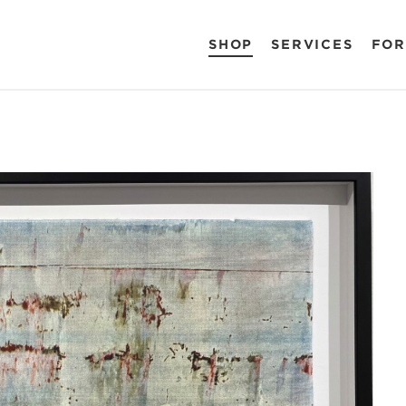
SHOP
SERVICES
FOR