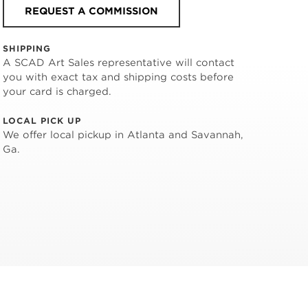
REQUEST A COMMISSION
SHIPPING
A SCAD Art Sales representative will contact
you with exact tax and shipping costs before
your card is charged.
LOCAL PICK UP
We offer local pickup in Atlanta and Savannah,
Ga.