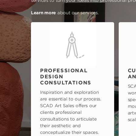
services to turn your ideas into professional pr
Learn more
about our services.
PROFESSIONAL
CU
DESIGN
AN
CONSULTATIONS
SCA
Inspiration and exploration
wor
are essential to our process.
spe
SCAD Art Sales offers our
mou
clients professional
art
consultations to articulate
scal
their aesthetic and
conceptualize their spaces.