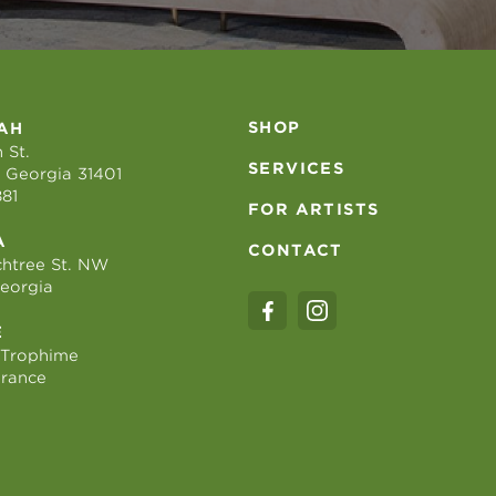
SHOP
AH
 St.
SERVICES
 Georgia 31401
881
FOR ARTISTS
A
CONTACT
htree St. NW
Georgia
E
 Trophime
France