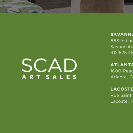
SAVANN
668 Indian
Savannah,
912.525.4
ATLANT
1600 Peac
Atlanta, 
LACOST
Rue Saint
Lacoste, 