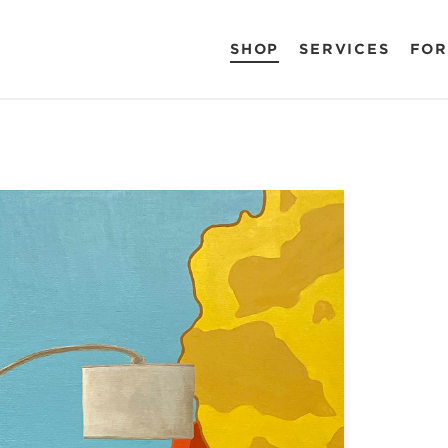
SHOP
SERVICES
FOR