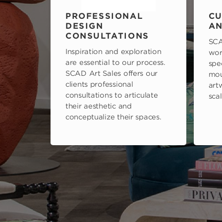
PROFESSIONAL
CU
DESIGN
AN
CONSULTATIONS
SCA
Inspiration and exploration
wor
are essential to our process.
spe
SCAD Art Sales offers our
mou
clients professional
art
consultations to articulate
scal
their aesthetic and
conceptualize their spaces.