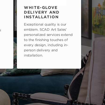
WHITE-GLOVE
DELIVERY AND
INSTALLATION
Exceptional quality is our
emblem. SCAD Art Sales'
s
personalized services extend
to the finishing touches of
every design, including in-
person delivery and
installation.