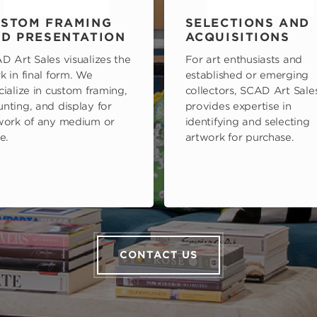
STOM FRAMING
SELECTIONS AND
D PRESENTATION
ACQUISITIONS
D Art Sales visualizes the
For art enthusiasts and
k in final form. We
established or emerging
cialize in custom framing,
collectors, SCAD Art Sale
nting, and display for
provides expertise in
work of any medium or
identifying and selecting
e.
artwork for purchase.
CONTACT US