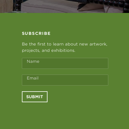
SUBSCRIBE
Be the first to learn about new artwork,
projects, and exhibitions.
Name
Email
SUBMIT