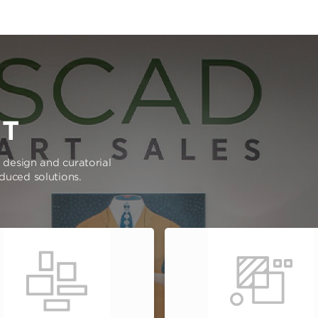
RT
e design and curatorial
oduced solutions.