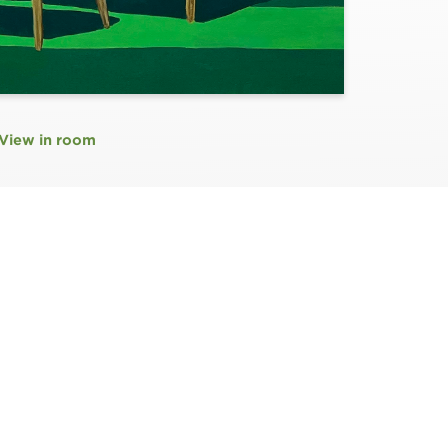
View in room