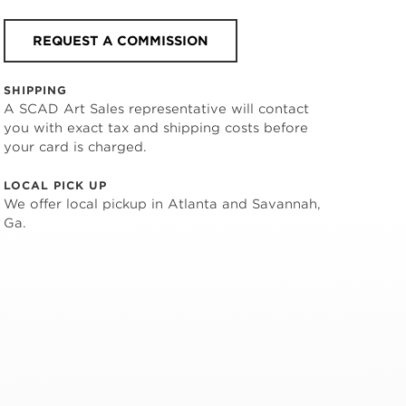
REQUEST A COMMISSION
SHIPPING
A SCAD Art Sales representative will contact
you with exact tax and shipping costs before
your card is charged.
LOCAL PICK UP
We offer local pickup in Atlanta and Savannah,
Ga.