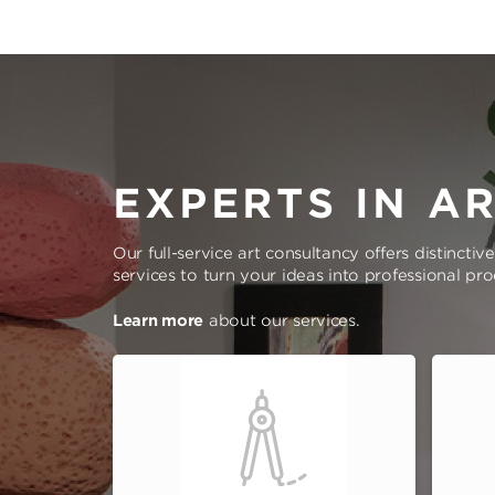
EXPERTS IN A
Our full-service art consultancy offers distinctiv
services to turn your ideas into professional pr
Learn more
about our services.