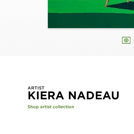
ARTIST
KIERA NADEAU
Shop artist collection