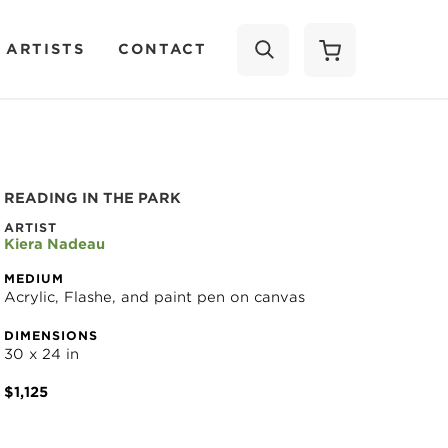
 ARTISTS
CONTACT
SEARCH
READING IN THE PARK
ARTIST
Kiera Nadeau
MEDIUM
Acrylic, Flashe, and paint pen on canvas
DIMENSIONS
30 x 24 in
$1,125