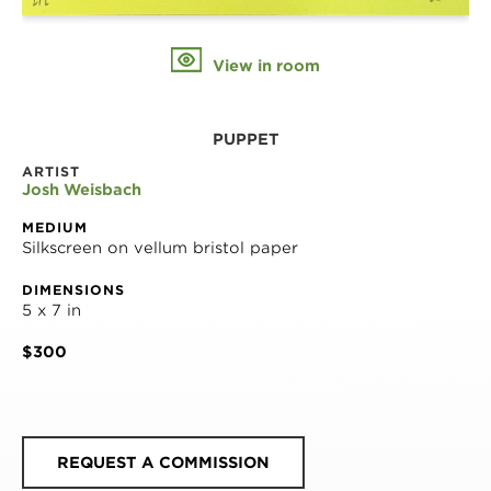
View in room
PUPPET
ARTIST
Josh Weisbach
MEDIUM
Silkscreen on vellum bristol paper
DIMENSIONS
5 x 7 in
$300
REQUEST A COMMISSION