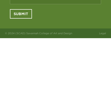
SUBMIT
© 2024 (SCAD) Savannah College of Art and Design
Legal