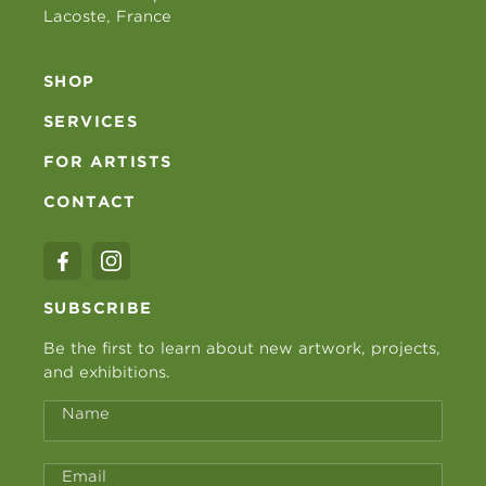
Lacoste, France
SHOP
SERVICES
FOR ARTISTS
CONTACT
SUBSCRIBE
Be the first to learn about new artwork, projects,
and exhibitions.
Name
Email