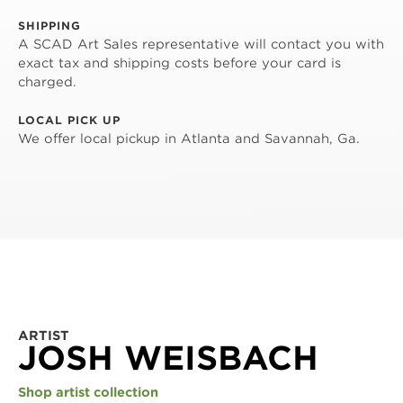
SHIPPING
A SCAD Art Sales representative will contact you with
exact tax and shipping costs before your card is
charged.
LOCAL PICK UP
We offer local pickup in Atlanta and Savannah, Ga.
ARTIST
JOSH WEISBACH
Shop artist collection