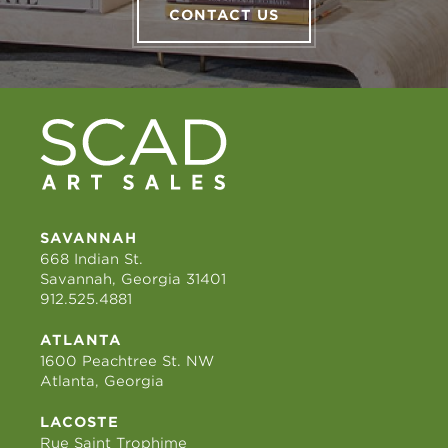
CONTACT US
SAVANNAH
668 Indian St.
Savannah, Georgia 31401
912.525.4881
ATLANTA
1600 Peachtree St. NW
Atlanta, Georgia
LACOSTE
Rue Saint Trophime