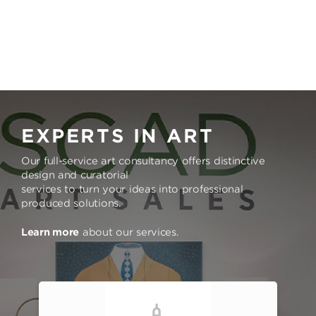
EXPERTS IN ART
Our full-service art consultancy offers distinctive
design and curatorial
services to turn your ideas into professional
produced solutions.
Learn more
about our services.