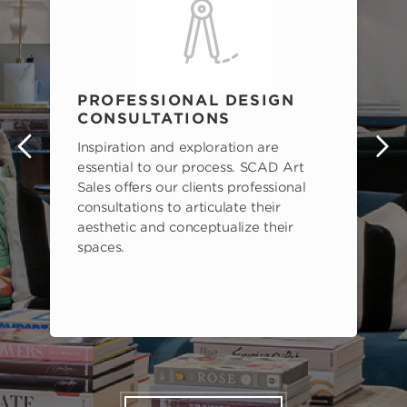
PROFESSIONAL DESIGN
CONSULTATIONS
Inspiration and exploration are
s
essential to our process. SCAD Art
Sales offers our clients professional
consultations to articulate their
aesthetic and conceptualize their
spaces.