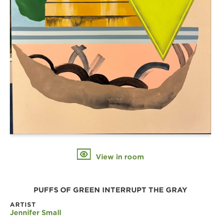
View in room
PUFFS OF GREEN INTERRUPT THE GRAY
ARTIST
Jennifer Small