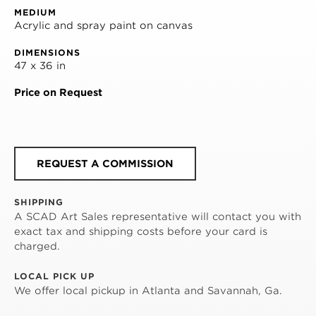
MEDIUM
Acrylic and spray paint on canvas
DIMENSIONS
47 x 36 in
Price on Request
REQUEST A COMMISSION
SHIPPING
A SCAD Art Sales representative will contact you with
exact tax and shipping costs before your card is
charged.
LOCAL PICK UP
We offer local pickup in Atlanta and Savannah, Ga.