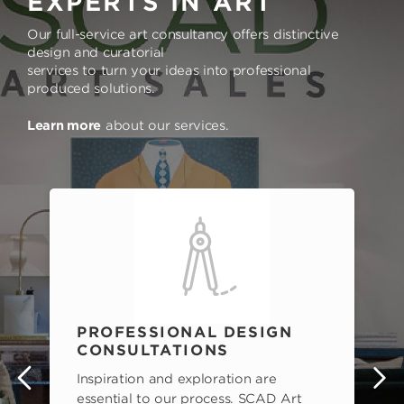
EXPERTS IN ART
Our full-service art consultancy offers distinctive
design and curatorial
services to turn your ideas into professional
produced solutions.
Learn more
about our services.
PROFESSIONAL DESIGN
CONSULTATIONS
Inspiration and exploration are
s
essential to our process. SCAD Art