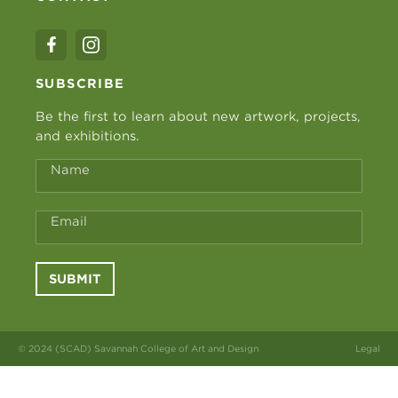
SUBSCRIBE
Be the first to learn about new artwork, projects,
and exhibitions.
Name
Email
SUBMIT
© 2024 (SCAD) Savannah College of Art and Design
Legal