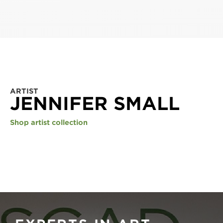
ARTIST
JENNIFER SMALL
Shop artist collection