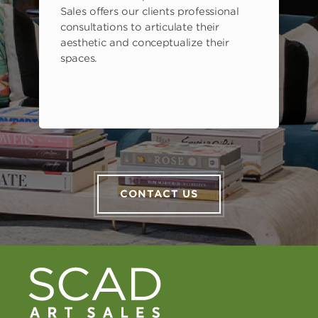
Sales offers our clients professional
consultations to articulate their
aesthetic and conceptualize their
spaces.
CONTACT US