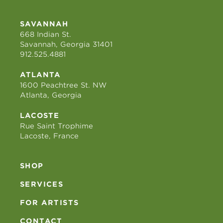
SAVANNAH
668 Indian St.
Savannah, Georgia 31401
912.525.4881
ATLANTA
1600 Peachtree St. NW
Atlanta, Georgia
LACOSTE
Rue Saint Trophime
Lacoste, France
SHOP
SERVICES
FOR ARTISTS
CONTACT