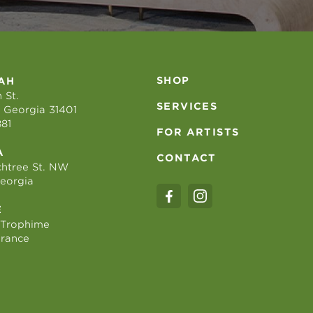
SHOP
AH
 St.
SERVICES
 Georgia 31401
881
FOR ARTISTS
A
CONTACT
htree St. NW
Georgia
E
 Trophime
France