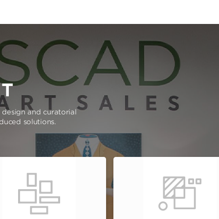
RT
e design and curatorial
oduced solutions.