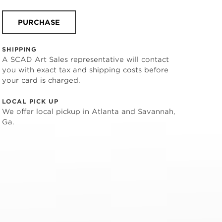
PURCHASE
SHIPPING
A SCAD Art Sales representative will contact
you with exact tax and shipping costs before
your card is charged.
LOCAL PICK UP
We offer local pickup in Atlanta and Savannah,
Ga.