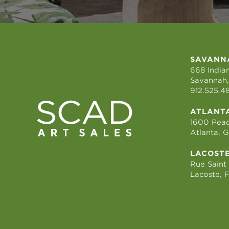
SAVANN
668 Indian
Savannah,
912.525.4
ATLANT
1600 Peac
Atlanta, 
LACOST
Rue Saint
Lacoste, 