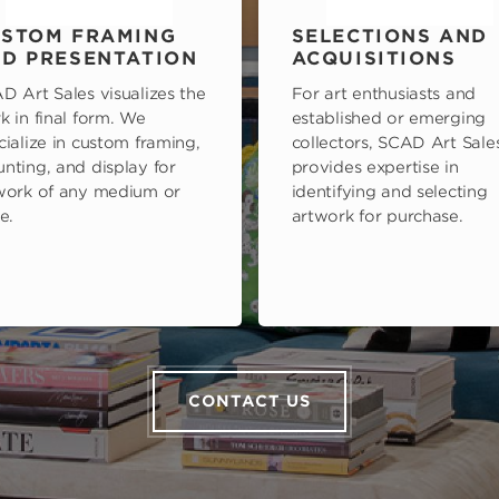
STOM FRAMING
SELECTIONS AND
D PRESENTATION
ACQUISITIONS
D Art Sales visualizes the
For art enthusiasts and
k in final form. We
established or emerging
cialize in custom framing,
collectors, SCAD Art Sale
nting, and display for
provides expertise in
work of any medium or
identifying and selecting
e.
artwork for purchase.
CONTACT US