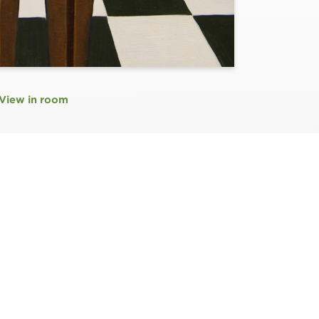
View in room