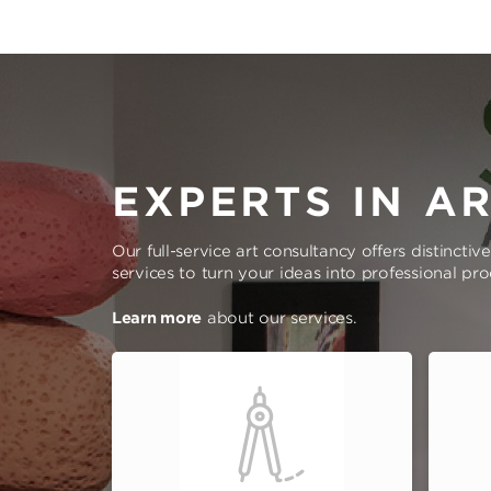
EXPERTS IN A
Our full-service art consultancy offers distinctiv
services to turn your ideas into professional pr
Learn more
about our services.