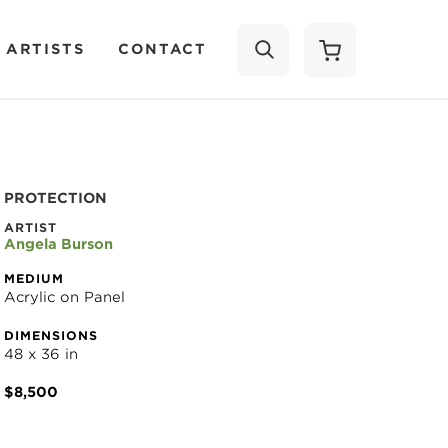
 ARTISTS
CONTACT
SEARCH
PROTECTION
ARTIST
Angela Burson
MEDIUM
Acrylic on Panel
DIMENSIONS
48 x 36 in
$8,500