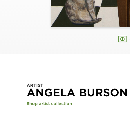
ARTIST
ANGELA BURSON
Shop artist collection