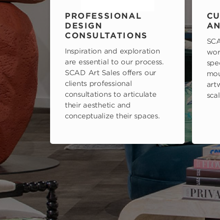
PROFESSIONAL
CU
DESIGN
AN
CONSULTATIONS
SCA
Inspiration and exploration
wor
are essential to our process.
spe
SCAD Art Sales offers our
mou
clients professional
art
consultations to articulate
scal
their aesthetic and
conceptualize their spaces.