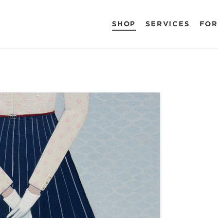
SHOP
SERVICES
FOR