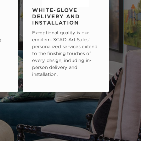
WHITE-GLOVE
DELIVERY AND
INSTALLATION
Exceptional quality is our
emblem. SCAD Art Sales'
s
personalized services extend
to the finishing touches of
every design, including in-
person delivery and
installation.