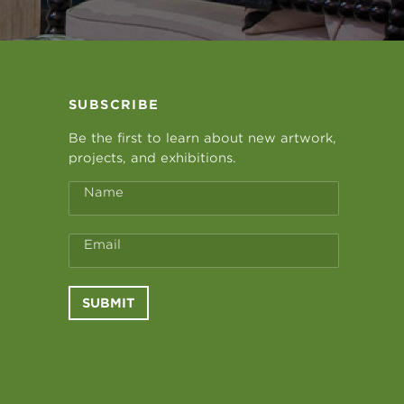
SUBSCRIBE
Be the first to learn about new artwork,
projects, and exhibitions.
Name
Email
SUBMIT