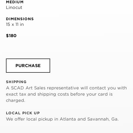
MEDIUM
Linocut
DIMENSIONS
15 x 11 in
$180
PURCHASE
SHIPPING
A SCAD Art Sales representative will contact you with
exact tax and shipping costs before your card is
charged.
LOCAL PICK UP
We offer local pickup in Atlanta and Savannah, Ga.