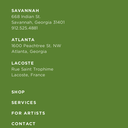
SAVANNAH
668 Indian St.
Savannah, Georgia 31401
912.525.4881
ATLANTA
1600 Peachtree St. NW
Atlanta, Georgia
LACOSTE
Rue Saint Trophime
Lacoste, France
SHOP
SERVICES
FOR ARTISTS
CONTACT