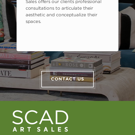
Sales offers our clients professional
consultations to articulate their
aesthetic and conceptualize their
spaces.
CONTACT US