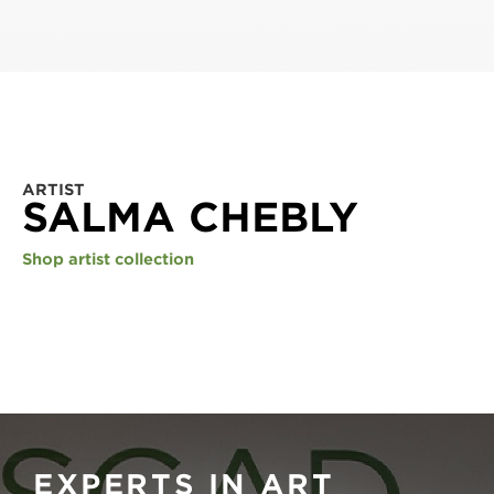
ARTIST
SALMA CHEBLY
Shop artist collection
EXPERTS IN ART