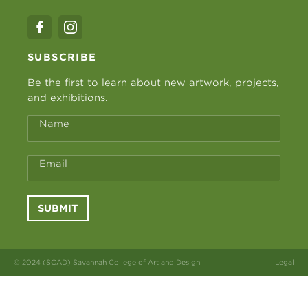
SUBSCRIBE
Be the first to learn about new artwork, projects,
and exhibitions.
Name
Email
SUBMIT
© 2024 (SCAD) Savannah College of Art and Design
Legal