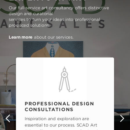
Our full-service art consultancy offers distinctive
design and curatorial
services to turn your ideas into professional
produced solutions.
Learn more
about our services.
PROFESSIONAL DESIGN
CONSULTATIONS
Inspiration and exploration are
s
essential to our process. SCAD Art