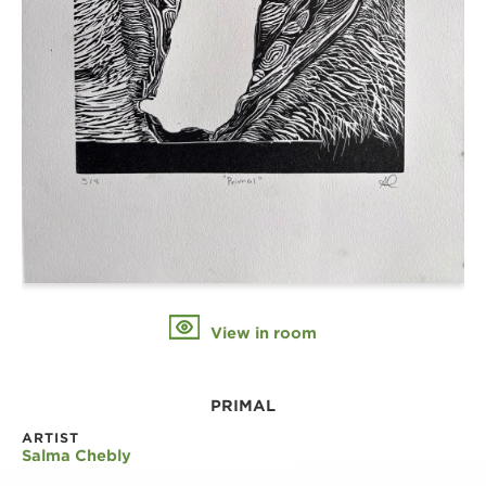
View in room
PRIMAL
ARTIST
Salma Chebly