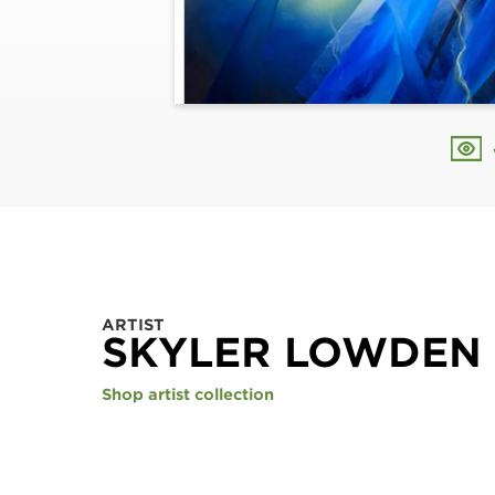
ARTIST
SKYLER LOWDEN
Shop artist collection