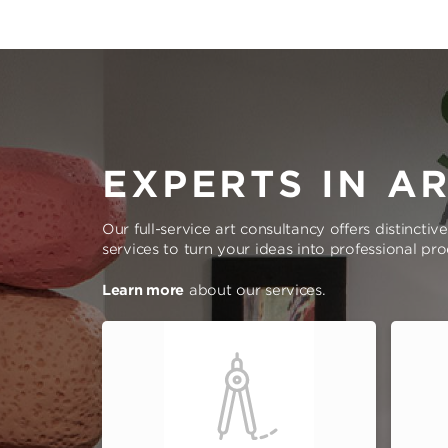
EXPERTS IN A
Our full-service art consultancy offers distinctiv
services to turn your ideas into professional pr
Learn more
about our services.