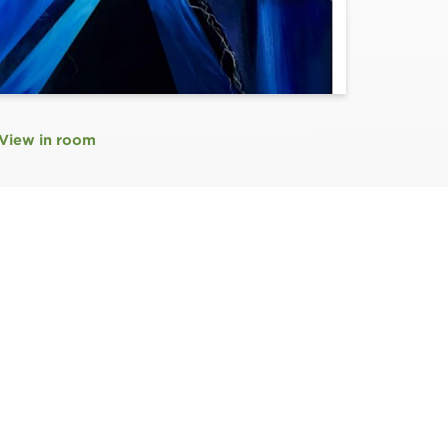
View in room