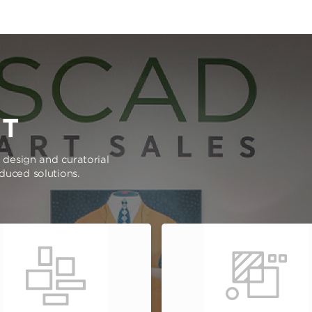
RT
e design and curatorial
oduced solutions.