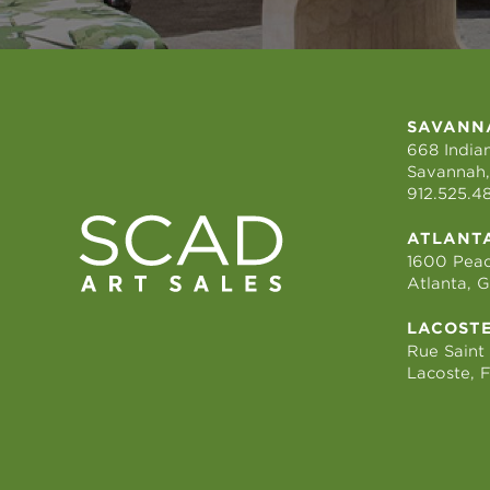
SAVANN
668 Indian
Savannah,
912.525.4
ATLANT
1600 Peac
Atlanta, 
LACOST
Rue Saint
Lacoste, 