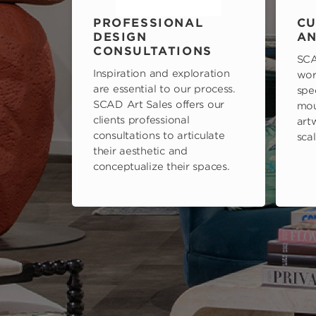
PROFESSIONAL
CU
DESIGN
AN
CONSULTATIONS
SCA
Inspiration and exploration
wor
are essential to our process.
spe
SCAD Art Sales offers our
mou
clients professional
art
consultations to articulate
scal
their aesthetic and
conceptualize their spaces.