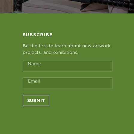
SUBSCRIBE
Be the first to learn about new artwork,
projects, and exhibitions.
Name
Email
SUBMIT