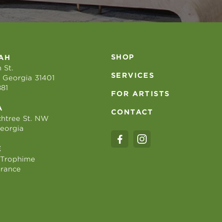
SHOP
AH
 St.
SERVICES
 Georgia 31401
881
FOR ARTISTS
A
CONTACT
htree St. NW
Georgia
E
 Trophime
France