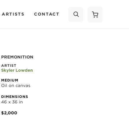
 ARTISTS
CONTACT
SEARCH
PREMONITION
ARTIST
Skyler Lowden
MEDIUM
Oil on canvas
DIMENSIONS
46 x 36 in
$2,000