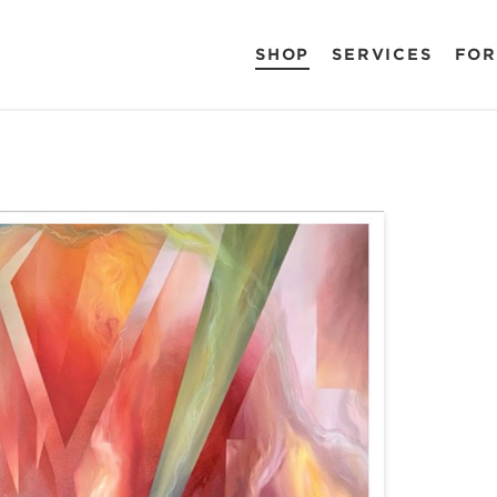
SHOP
SERVICES
FOR