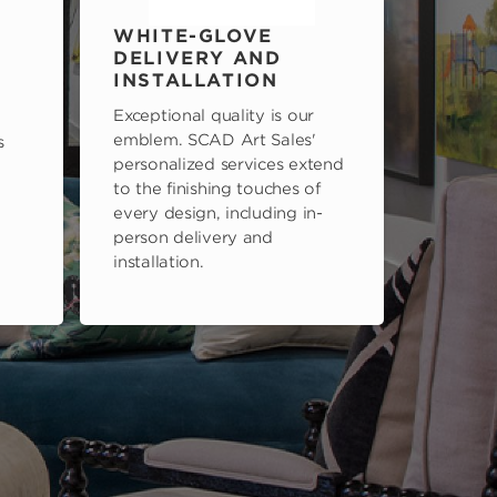
WHITE-GLOVE
DELIVERY AND
INSTALLATION
Exceptional quality is our
emblem. SCAD Art Sales'
s
personalized services extend
to the finishing touches of
every design, including in-
person delivery and
installation.