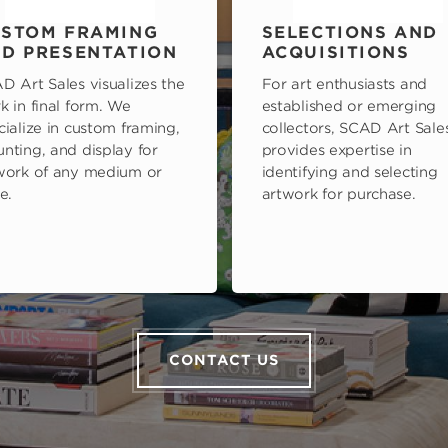
STOM FRAMING
SELECTIONS AND
D PRESENTATION
ACQUISITIONS
D Art Sales visualizes the
For art enthusiasts and
k in final form. We
established or emerging
cialize in custom framing,
collectors, SCAD Art Sale
nting, and display for
provides expertise in
work of any medium or
identifying and selecting
e.
artwork for purchase.
CONTACT US