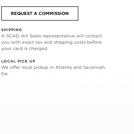
REQUEST A COMMISSION
SHIPPING
A SCAD Art Sales representative will contact
you with exact tax and shipping costs before
your card is charged.
LOCAL PICK UP
We offer local pickup in Atlanta and Savannah,
Ga.