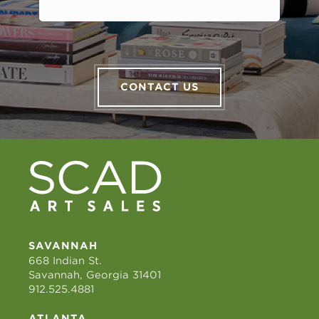
CONTACT US
SAVANNAH
668 Indian St.
Savannah, Georgia 31401
912.525.4881
ATLANTA