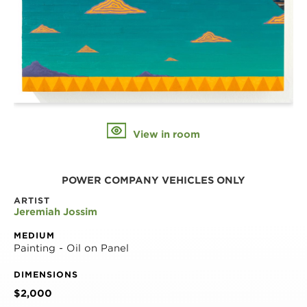
View in room
POWER COMPANY VEHICLES ONLY
ARTIST
Jeremiah Jossim
MEDIUM
Painting - Oil on Panel
DIMENSIONS
$2,000