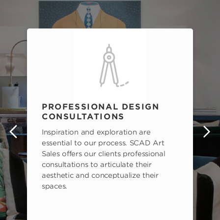
PROFESSIONAL DESIGN
CONSULTATIONS
Inspiration and exploration are
s
essential to our process. SCAD Art
Sales offers our clients professional
consultations to articulate their
aesthetic and conceptualize their
spaces.