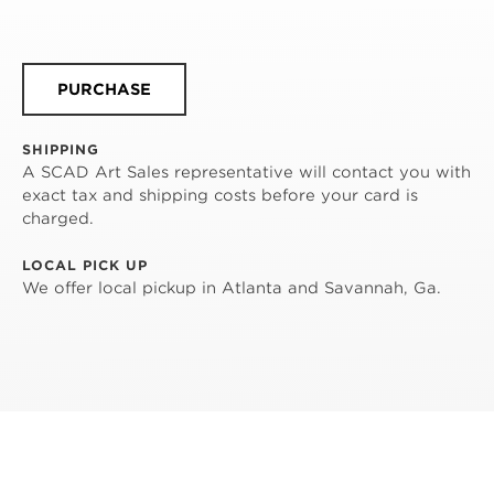
PURCHASE
SHIPPING
A SCAD Art Sales representative will contact you with
exact tax and shipping costs before your card is
charged.
LOCAL PICK UP
We offer local pickup in Atlanta and Savannah, Ga.