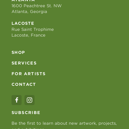
1600 Peachtree St. NW
Atlanta, Georgia
LACOSTE
Rue Saint Trophime
Lacoste, France
SHOP
SERVICES
FOR ARTISTS
CONTACT
SUBSCRIBE
Be the first to learn about new artwork, projects,