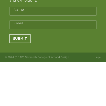
and exhibitions.
Name
Email
SUBMIT
© 2024 (SCAD) Savannah College of Art and Design
Legal