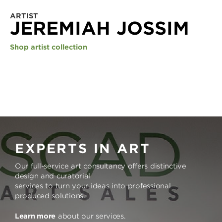
ARTIST
JEREMIAH JOSSIM
Shop artist collection
EXPERTS IN ART
Our full-service art consultancy offers distinctive
design and curatorial
services to turn your ideas into professional
produced solutions.
Learn more
about our services.