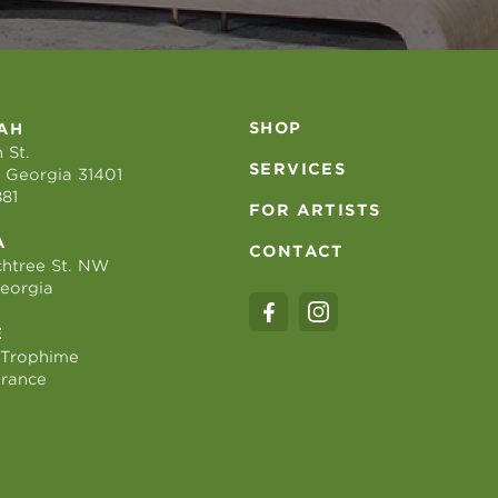
SHOP
AH
 St.
SERVICES
 Georgia 31401
881
FOR ARTISTS
A
CONTACT
htree St. NW
Georgia
E
 Trophime
France