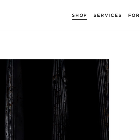
SHOP
SERVICES
FOR