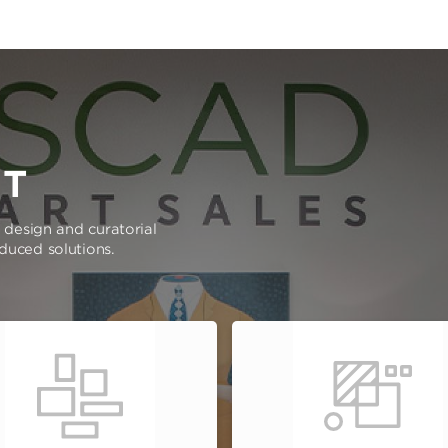
RT
e design and curatorial
oduced solutions.