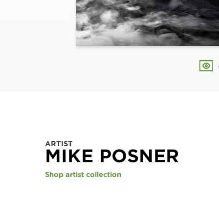
ARTIST
MIKE POSNER
Shop artist collection