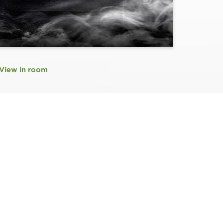
View in room