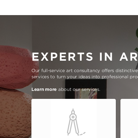
EXPERTS IN A
Our full-service art consultancy offers distinctiv
services to turn your ideas into professional pr
Learn more
about our services.