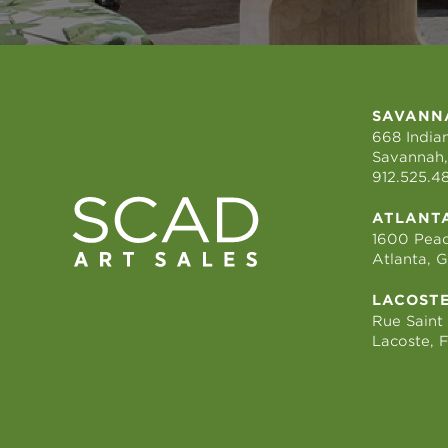
SAVANN
668 Indian
Savannah,
912.525.4
ATLANT
1600 Peac
Atlanta, 
LACOST
Rue Saint
Lacoste, 