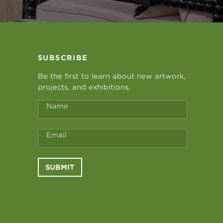
SUBSCRIBE
Be the first to learn about new artwork,
projects, and exhibitions.
Name
Email
SUBMIT