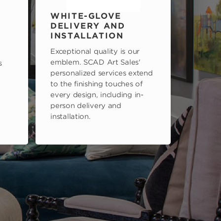
WHITE-GLOVE
DELIVERY AND
INSTALLATION
Exceptional quality is our
emblem. SCAD Art Sales'
s
personalized services extend
to the finishing touches of
every design, including in-
person delivery and
installation.