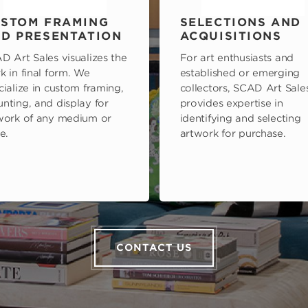
STOM FRAMING
SELECTIONS AND
D PRESENTATION
ACQUISITIONS
D Art Sales visualizes the
For art enthusiasts and
k in final form. We
established or emerging
cialize in custom framing,
collectors, SCAD Art Sale
nting, and display for
provides expertise in
work of any medium or
identifying and selecting
e.
artwork for purchase.
CONTACT US