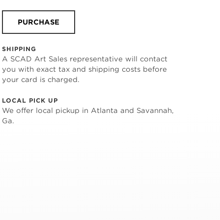
PURCHASE
SHIPPING
A SCAD Art Sales representative will contact
you with exact tax and shipping costs before
your card is charged.
LOCAL PICK UP
We offer local pickup in Atlanta and Savannah,
Ga.