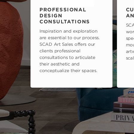
PROFESSIONAL
CU
DESIGN
AN
CONSULTATIONS
SCA
Inspiration and exploration
wor
are essential to our process.
spe
SCAD Art Sales offers our
mou
clients professional
art
consultations to articulate
scal
their aesthetic and
conceptualize their spaces.