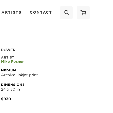
 ARTISTS
CONTACT
SEARCH
POWER
ARTIST
Mike Posner
MEDIUM
Archival inkjet print
DIMENSIONS
24 x 30 in
$930