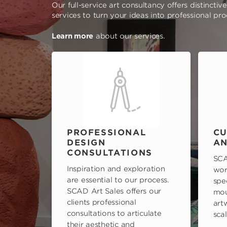
Our full-service art consultancy offers distinctiv
services to turn your ideas into professional pr
Learn more
about our services.
PROFESSIONAL
CU
DESIGN
AN
CONSULTATIONS
SCA
Inspiration and exploration
wor
are essential to our process.
spe
SCAD Art Sales offers our
mou
clients professional
art
consultations to articulate
scal
their aesthetic and