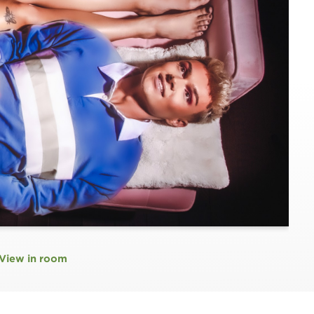
View in room