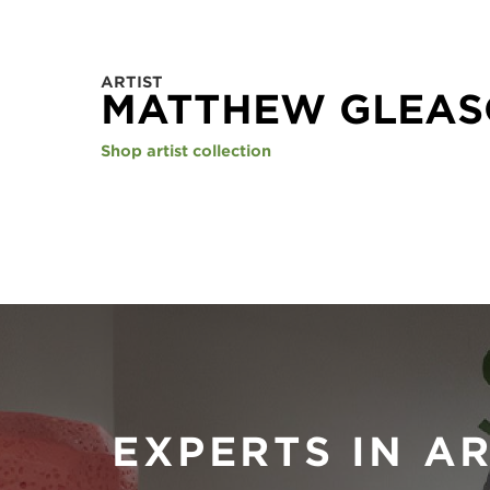
ARTIST
MATTHEW GLEA
Shop artist collection
EXPERTS IN A