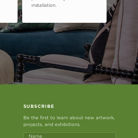
installation.
SUBSCRIBE
Be the first to learn about new artwork,
projects, and exhibitions.
Name