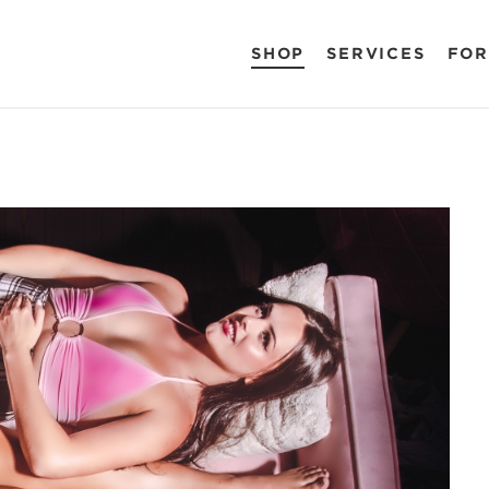
SHOP
SERVICES
FOR