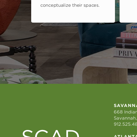
conceptualize their spaces.
SAVANN
668 Indian
Savannah,
912.525.4
ATLANT