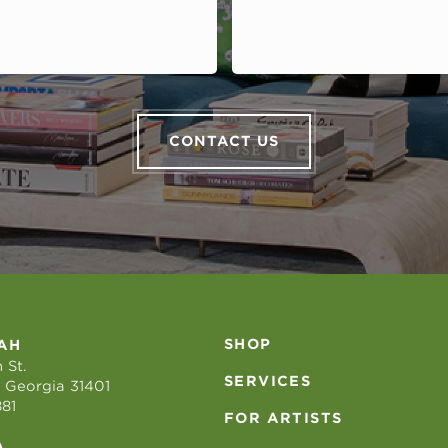
CONTACT US
SHOP
AH
 St.
SERVICES
 Georgia 31401
881
FOR ARTISTS
A