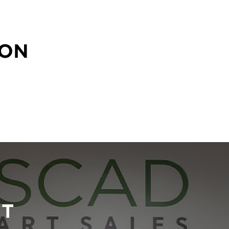
SON
RT