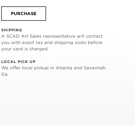
PURCHASE
SHIPPING
A SCAD Art Sales representative will contact
you with exact tax and shipping costs before
your card is charged.
LOCAL PICK UP
We offer local pickup in Atlanta and Savannah,
Ga.