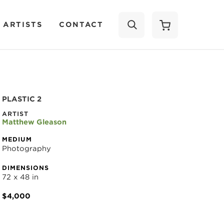
 ARTISTS
CONTACT
SEARCH
PLASTIC 2
ARTIST
Matthew Gleason
MEDIUM
Photography
DIMENSIONS
72 x 48 in
$4,000