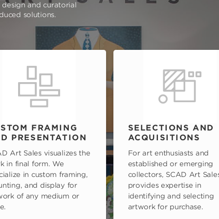
e design and curatorial
oduced solutions.
STOM FRAMING
SELECTIONS AND
D PRESENTATION
ACQUISITIONS
D Art Sales visualizes the
For art enthusiasts and
k in final form. We
established or emerging
cialize in custom framing,
collectors, SCAD Art Sale
nting, and display for
provides expertise in
work of any medium or
identifying and selecting
e.
artwork for purchase.