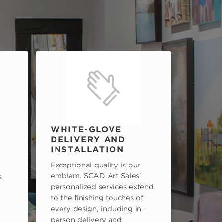
WHITE-GLOVE
DELIVERY AND
INSTALLATION
Exceptional quality is our
emblem. SCAD Art Sales'
s
personalized services extend
to the finishing touches of
every design, including in-
person delivery and