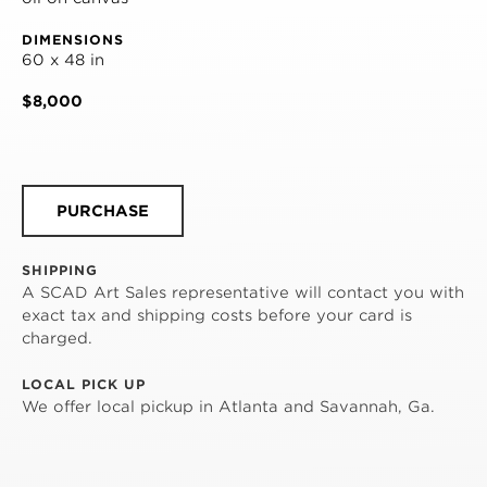
DIMENSIONS
60 x 48 in
$8,000
PURCHASE
SHIPPING
A SCAD Art Sales representative will contact you with
exact tax and shipping costs before your card is
charged.
LOCAL PICK UP
We offer local pickup in Atlanta and Savannah, Ga.