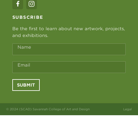
SUBSCRIBE
Be the first to learn about new artwork, projects,
and exhibitions.
Name
Email
SUBMIT
© 2024 (SCAD) Savannah College of Art and Design
Legal