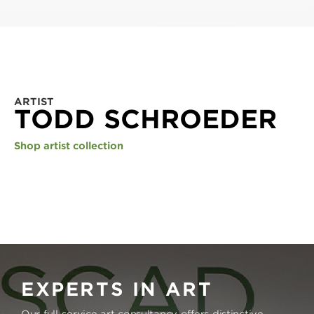
ARTIST
TODD SCHROEDER
Shop artist collection
EXPERTS IN ART
Our full-service art consultancy offers distinctive