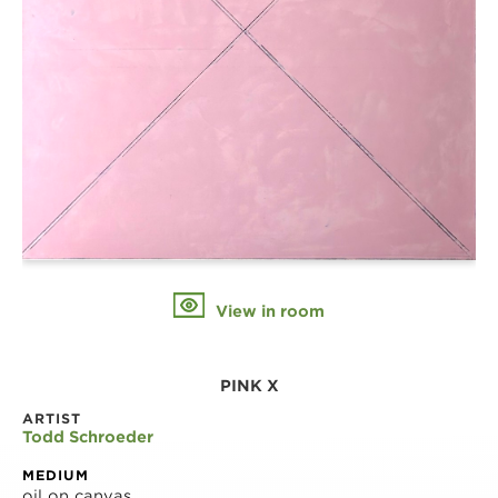
View in room
PINK X
ARTIST
Todd Schroeder
MEDIUM
oil on canvas