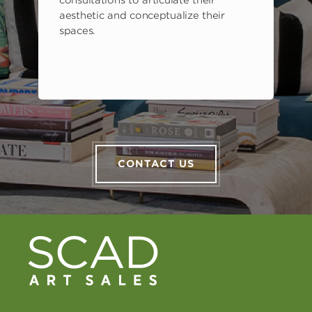
aesthetic and conceptualize their
spaces.
CONTACT US