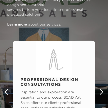
design and curatorial
services to turn your ideas into professional
produced solutions.
Learn more
about our services.
PROFESSIONAL DESIGN
CONSULTATIONS
Inspiration and exploration are
s
essential to our process. SCAD Art
Sales offers our clients professional
consultations to articulate their