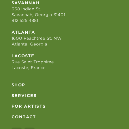
SAVANNAH
668 Indian St.
Savannah, Georgia 31401
912.525.4881
ATLANTA
1600 Peachtree St. NW
Atlanta, Georgia
LACOSTE
Rue Saint Trophime
Lacoste, France
SHOP
SERVICES
FOR ARTISTS
CONTACT