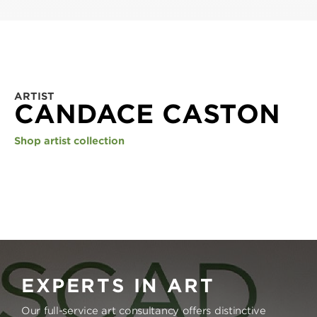
ARTIST
CANDACE CASTON
Shop artist collection
EXPERTS IN ART
Our full-service art consultancy offers distinctive