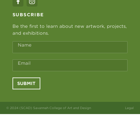
SUBSCRIBE
Be the first to learn about new artwork, projects,
and exhibitions.
Name
Email
SUBMIT
© 2024 (SCAD) Savannah College of Art and Design
Legal