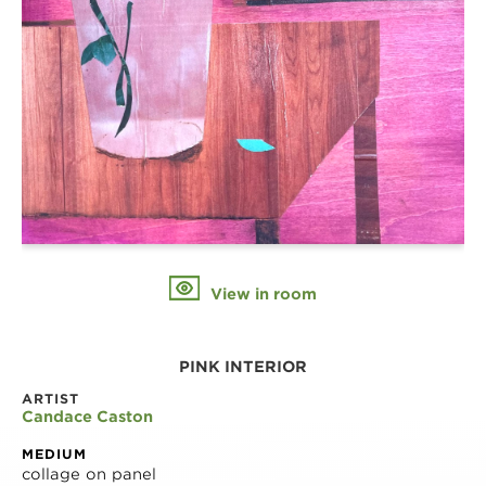
View in room
PINK INTERIOR
ARTIST
Candace Caston
MEDIUM
collage on panel