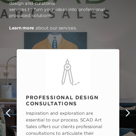
design and curatorial
services to turn your ideas into professional
produced solutions.
Learn more
about our services.
PROFESSIONAL DESIGN
CONSULTATIONS
Inspiration and exploration are
s
essential to our process. SCAD Art
Sales offers our clients professional
consultations to articulate their