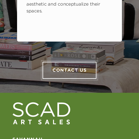
aesthetic and conceptualize their
spaces.
CONTACT US