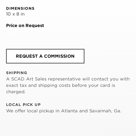
DIMENSIONS
10 x 8 in
Price on Request
REQUEST A COMMISSION
SHIPPING
A SCAD Art Sales representative will contact you with
exact tax and shipping costs before your card is
charged.
LOCAL PICK UP
We offer local pickup in Atlanta and Savannah, Ga.