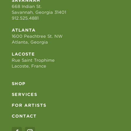
SAVANNAH
668 Indian St.
Savannah, Georgia 31401
912.525.4881
ATLANTA
1600 Peachtree St. NW
Atlanta, Georgia
LACOSTE
Rue Saint Trophime
Lacoste, France
SHOP
SERVICES
FOR ARTISTS
CONTACT