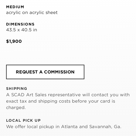
MEDIUM
acrylic on acrylic sheet
DIMENSIONS
43.5 x 40.5 in
$1,900
REQUEST A COMMISSION
SHIPPING
A SCAD Art Sales representative will contact you with
exact tax and shipping costs before your card is
charged.
LOCAL PICK UP
We offer local pickup in Atlanta and Savannah, Ga.