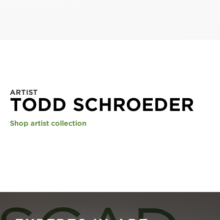
ARTIST
TODD SCHROEDER
Shop artist collection