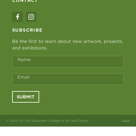
CONTACT
SUBSCRIBE
Be the first to learn about new artwork, projects,
and exhibitions.
Name
Email
SUBMIT
© 2024 (SCAD) Savannah College of Art and Design
Legal