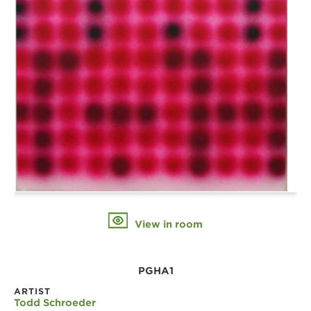
View in room
PGHA1
ARTIST
Todd Schroeder