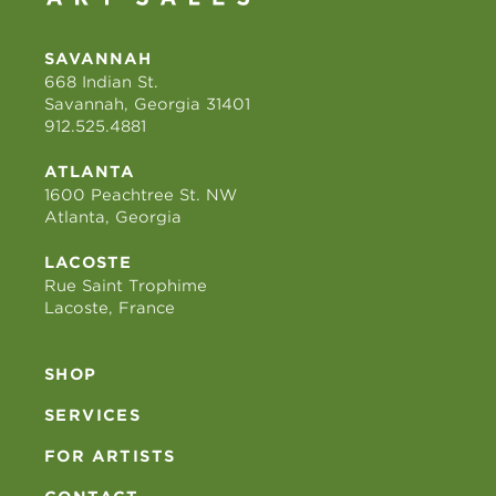
SAVANNAH
668 Indian St.
Savannah, Georgia 31401
912.525.4881
ATLANTA
1600 Peachtree St. NW
Atlanta, Georgia
LACOSTE
Rue Saint Trophime
Lacoste, France
SHOP
SERVICES
FOR ARTISTS