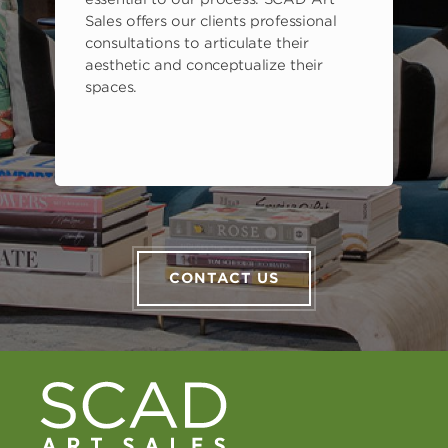
Sales offers our clients professional
consultations to articulate their
aesthetic and conceptualize their
spaces.
CONTACT US