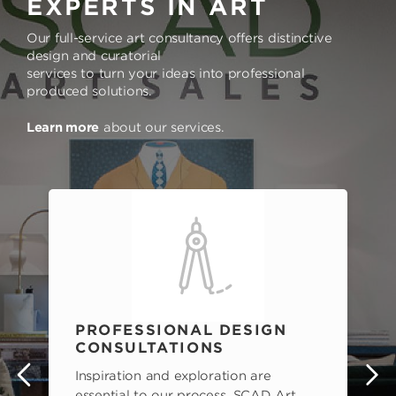
EXPERTS IN ART
Our full-service art consultancy offers distinctive
design and curatorial
services to turn your ideas into professional
produced solutions.
Learn more
about our services.
PROFESSIONAL DESIGN
CONSULTATIONS
Inspiration and exploration are
s
essential to our process. SCAD Art