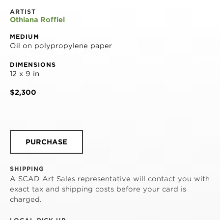
ARTIST
Othiana Roffiel
MEDIUM
Oil on polypropylene paper
DIMENSIONS
12 x 9 in
$2,300
PURCHASE
SHIPPING
A SCAD Art Sales representative will contact you with
exact tax and shipping costs before your card is
charged.