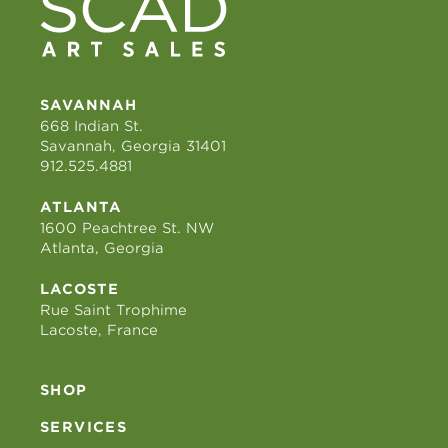
SAVANNAH
668 Indian St.
Savannah, Georgia 31401
912.525.4881
ATLANTA
1600 Peachtree St. NW
Atlanta, Georgia
LACOSTE
Rue Saint Trophime
Lacoste, France
SHOP
SERVICES