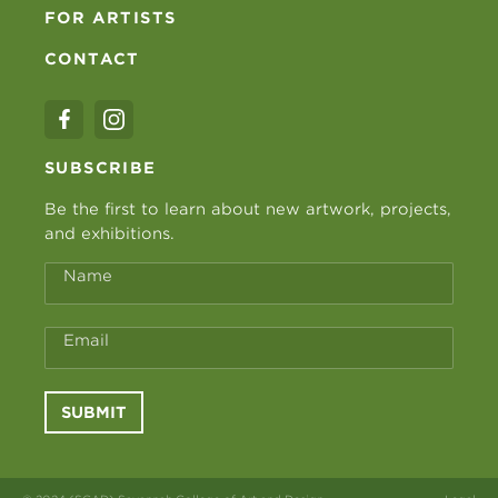
FOR ARTISTS
CONTACT
SUBSCRIBE
Be the first to learn about new artwork, projects,
and exhibitions.
Name
Email
SUBMIT