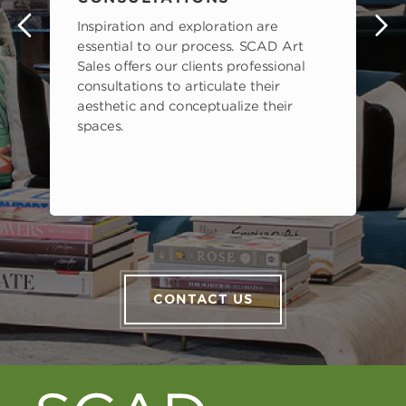
Inspiration and exploration are
s
essential to our process. SCAD Art
Sales offers our clients professional
consultations to articulate their
aesthetic and conceptualize their
spaces.
CONTACT US