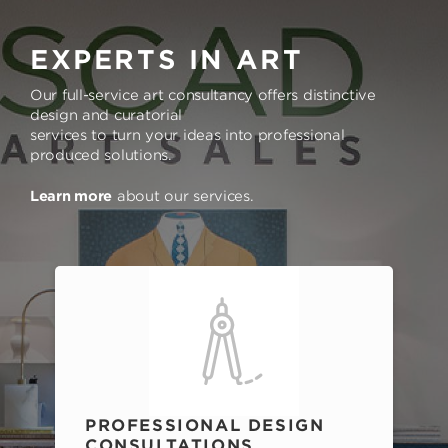
EXPERTS IN ART
Our full-service art consultancy offers distinctive
design and curatorial
services to turn your ideas into professional
produced solutions.
Learn more
about our services.
PROFESSIONAL DESIGN
CONSULTATIONS