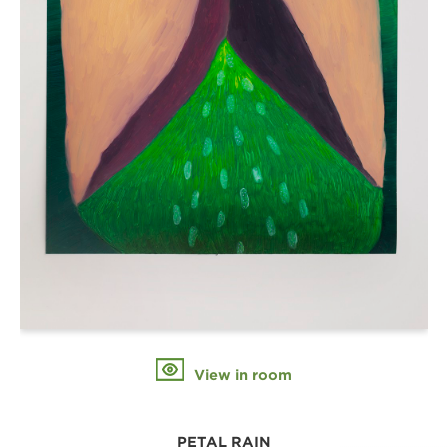
View in room
PETAL RAIN