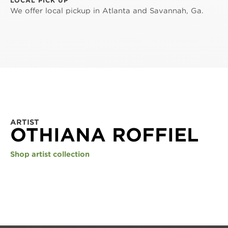
LOCAL PICK UP
We offer local pickup in Atlanta and Savannah, Ga.
ARTIST
OTHIANA ROFFIEL
Shop artist collection