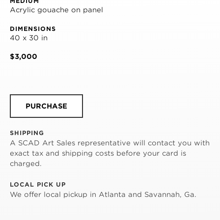
MEDIUM
Acrylic gouache on panel
DIMENSIONS
40 x 30 in
$3,000
PURCHASE
SHIPPING
A SCAD Art Sales representative will contact you with
exact tax and shipping costs before your card is
charged.
LOCAL PICK UP
We offer local pickup in Atlanta and Savannah, Ga.