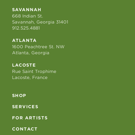
SAVANNAH
668 Indian St.
Savannah, Georgia 31401
912.525.4881
ATLANTA
1600 Peachtree St. NW
Atlanta, Georgia
LACOSTE
Rue Saint Trophime
Lacoste, France
SHOP
SERVICES
FOR ARTISTS
CONTACT