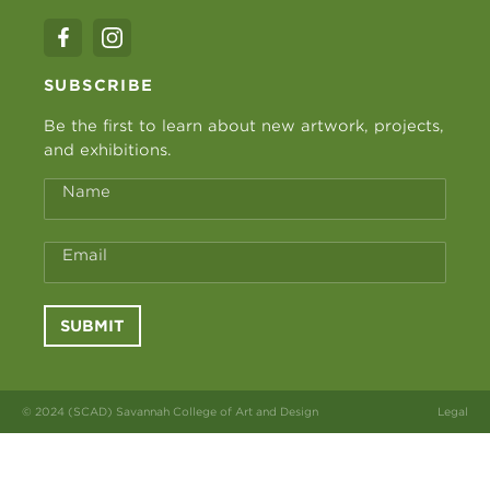
SUBSCRIBE
Be the first to learn about new artwork, projects,
and exhibitions.
Name
Email
SUBMIT
© 2024 (SCAD) Savannah College of Art and Design
Legal