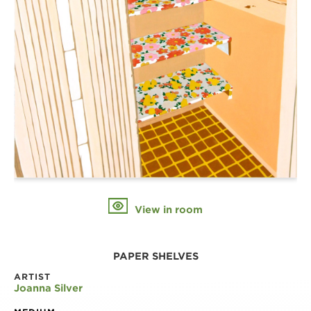
View in room
PAPER SHELVES
ARTIST
Joanna Silver