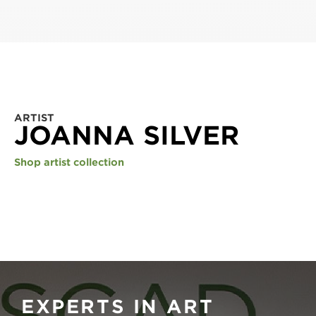
ARTIST
JOANNA SILVER
Shop artist collection
EXPERTS IN ART