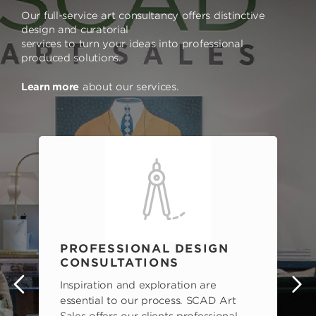
Our full-service art consultancy offers distinctive
design and curatorial
services to turn your ideas into professional
produced solutions.
Learn more
about our services.
PROFESSIONAL DESIGN
CONSULTATIONS
Inspiration and exploration are
s
essential to our process. SCAD Art
Sales offers our clients professional