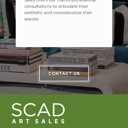
consultations to articulate their
aesthetic and conceptualize their
spaces.
CONTACT US