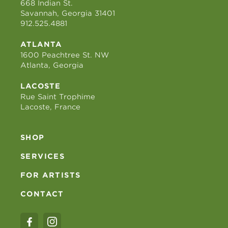
668 Indian St.
Savannah, Georgia 31401
912.525.4881
ATLANTA
1600 Peachtree St. NW
Atlanta, Georgia
LACOSTE
Rue Saint Trophime
Lacoste, France
SHOP
SERVICES
FOR ARTISTS
CONTACT