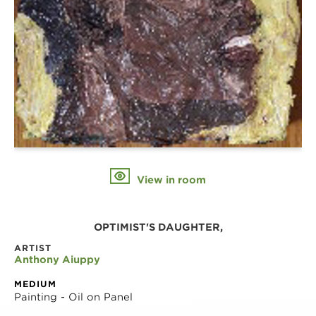
View in room
OPTIMIST'S DAUGHTER,
ARTIST
Anthony Aiuppy
MEDIUM
Painting - Oil on Panel