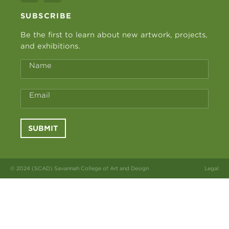
SUBSCRIBE
Be the first to learn about new artwork, projects,
and exhibitions.
Name
Email
SUBMIT
© 2024 (SCAD) Savannah College of Art and Design
Legal