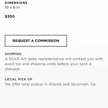
DIMENSIONS
10 x 8 in
$300
REQUEST A COMMISSION
SHIPPING
A SCAD Art Sales representative will contact you with
exact tax and shipping costs before your card is
charged.
LOCAL PICK UP
We offer local pickup in Atlanta and Savannah, Ga.