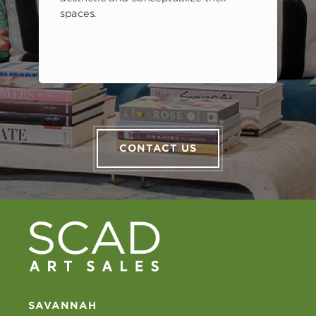
spaces.
CONTACT US
SAVANNAH