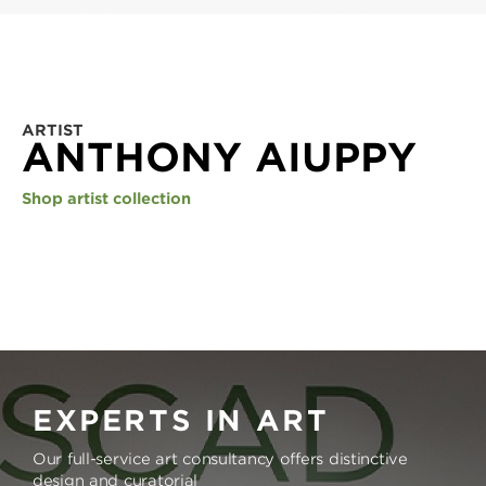
ARTIST
ANTHONY AIUPPY
Shop artist collection
EXPERTS IN ART
Our full-service art consultancy offers distinctive
design and curatorial