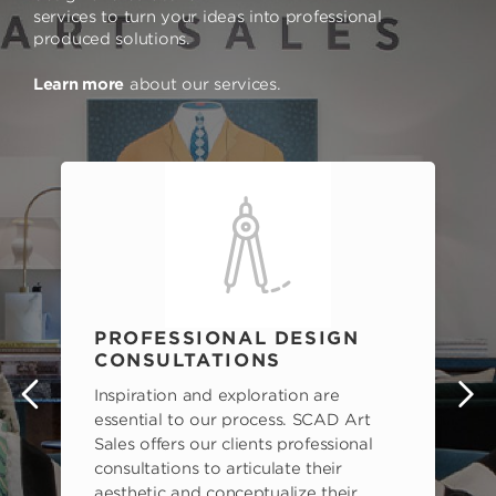
services to turn your ideas into professional
produced solutions.
Learn more
about our services.
PROFESSIONAL DESIGN
CONSULTATIONS
Inspiration and exploration are
s
essential to our process. SCAD Art
Sales offers our clients professional
consultations to articulate their
aesthetic and conceptualize their