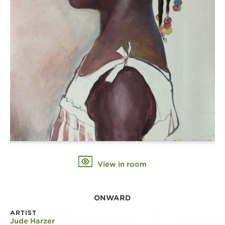
View in room
ONWARD
ARTIST
Jude Harzer