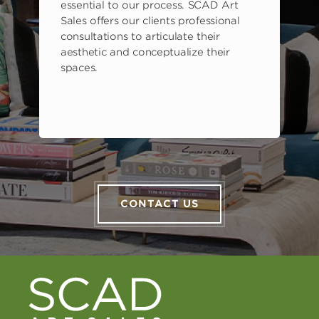
s
essential to our process. SCAD Art
Sales offers our clients professional
consultations to articulate their
aesthetic and conceptualize their
spaces.
CONTACT US