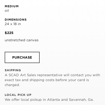
MEDIUM
oil
DIMENSIONS
24 x 18 in
$225
unstretched canvas
PURCHASE
SHIPPING
A SCAD Art Sales representative will contact you with
exact tax and shipping costs before your card is
charged.
LOCAL PICK UP
We offer local pickup in Atlanta and Savannah, Ga.