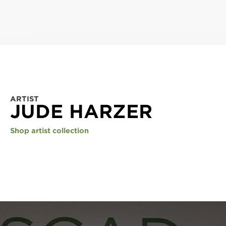
ARTIST
JUDE HARZER
Shop artist collection