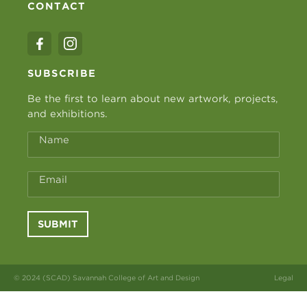
CONTACT
SUBSCRIBE
Be the first to learn about new artwork, projects,
and exhibitions.
Name
Email
SUBMIT
© 2024 (SCAD) Savannah College of Art and Design
Legal