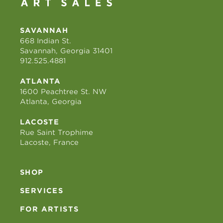
SAVANNAH
668 Indian St.
Savannah, Georgia 31401
912.525.4881
ATLANTA
1600 Peachtree St. NW
Atlanta, Georgia
LACOSTE
Rue Saint Trophime
Lacoste, France
SHOP
SERVICES
FOR ARTISTS