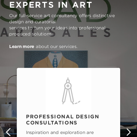
EXPERTS IN ART
Our full-service art consultancy offers distinctive
design and curatorial
services to turn your ideas into professional
produced solutions.
Learn more
about our services.
PROFESSIONAL DESIGN
CONSULTATIONS
Inspiration and exploration are