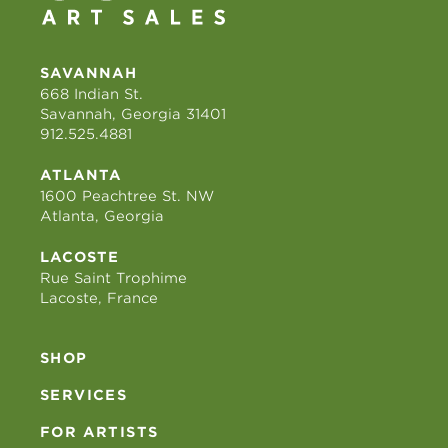
SAVANNAH
668 Indian St.
Savannah, Georgia 31401
912.525.4881
ATLANTA
1600 Peachtree St. NW
Atlanta, Georgia
LACOSTE
Rue Saint Trophime
Lacoste, France
SHOP
SERVICES
FOR ARTISTS