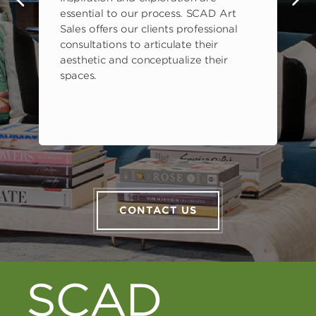
s
essential to our process. SCAD Art
Sales offers our clients professional
consultations to articulate their
aesthetic and conceptualize their
spaces.
CONTACT US