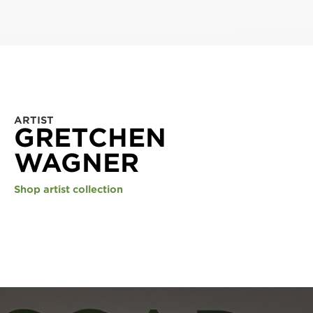
ARTIST
GRETCHEN
WAGNER
Shop artist collection