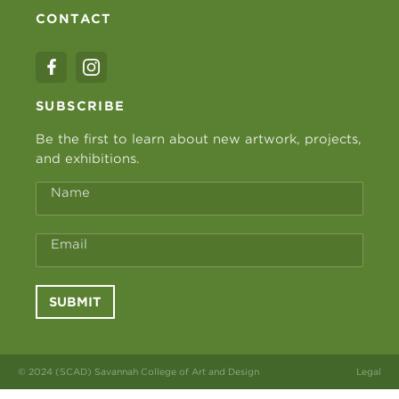
CONTACT
SUBSCRIBE
Be the first to learn about new artwork, projects,
and exhibitions.
Name
Email
SUBMIT
© 2024 (SCAD) Savannah College of Art and Design
Legal