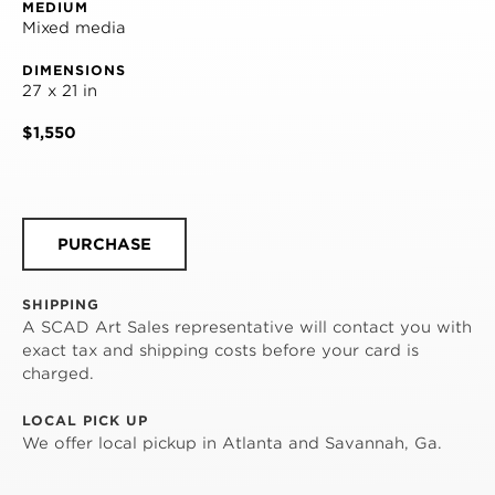
MEDIUM
Mixed media
DIMENSIONS
27 x 21 in
$1,550
PURCHASE
SHIPPING
A SCAD Art Sales representative will contact you with
exact tax and shipping costs before your card is
charged.
LOCAL PICK UP
We offer local pickup in Atlanta and Savannah, Ga.