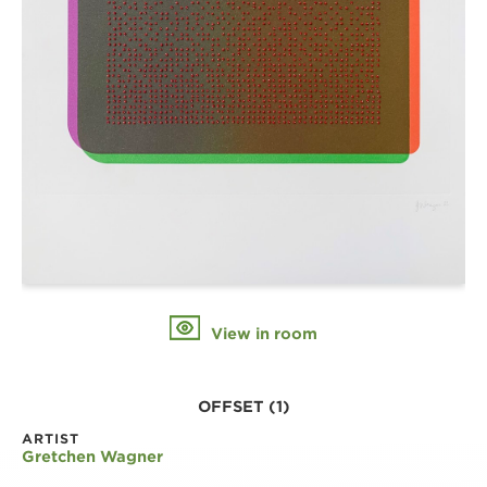
View in room
OFFSET (1)
ARTIST
Gretchen Wagner