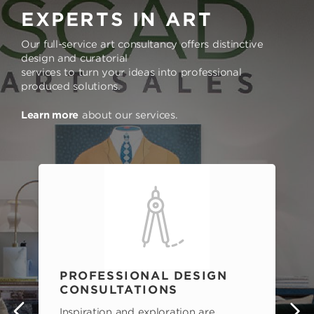
EXPERTS IN ART
Our full-service art consultancy offers distinctive
design and curatorial
services to turn your ideas into professional
produced solutions.
Learn more
about our services.
PROFESSIONAL DESIGN
CONSULTATIONS
Inspiration and exploration are