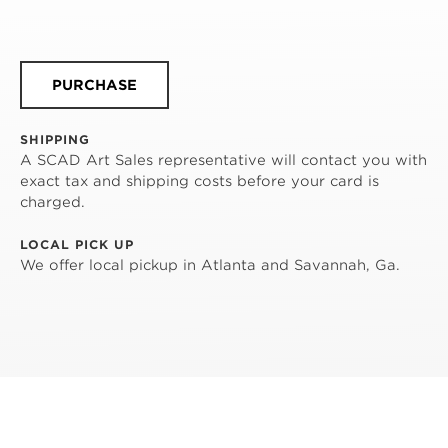
PURCHASE
SHIPPING
A SCAD Art Sales representative will contact you with
exact tax and shipping costs before your card is
charged.
LOCAL PICK UP
We offer local pickup in Atlanta and Savannah, Ga.