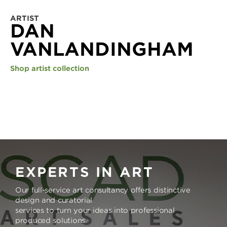
ARTIST
DAN
VANLANDINGHAM
Shop artist collection
EXPERTS IN ART
Our full-service art consultancy offers distinctive
design and curatorial
services to turn your ideas into professional
produced solutions.