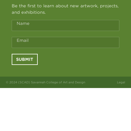
Be the first to learn about new artwork, projects,
and exhibitions.
Name
Email
SUBMIT
© 2024 (SCAD) Savannah College of Art and Design
Legal