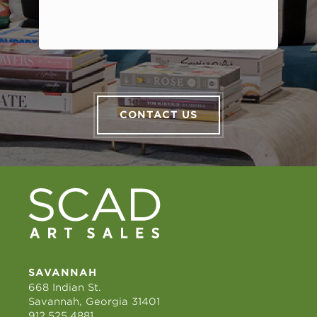
CONTACT US
SAVANNAH
668 Indian St.
Savannah, Georgia 31401
912.525.4881