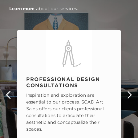
Learn more
about our services.
PROFESSIONAL DESIGN
CONSULTATIONS
Inspiration and exploration are
s
essential to our process. SCAD Art
Sales offers our clients professional
consultations to articulate their
aesthetic and conceptualize their
spaces.