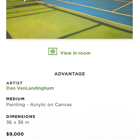
View in room
ADVANTAGE
ARTIST
Dan VanLandingham
MEDIUM
Painting - Acrylic on Canvas
DIMENSIONS
36 x 36 in
$9,000