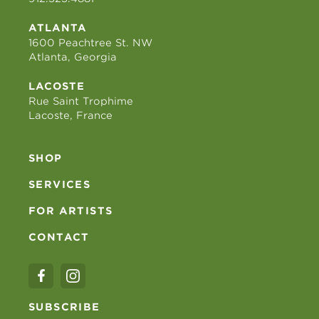
ATLANTA
1600 Peachtree St. NW
Atlanta, Georgia
LACOSTE
Rue Saint Trophime
Lacoste, France
SHOP
SERVICES
FOR ARTISTS
CONTACT
SUBSCRIBE