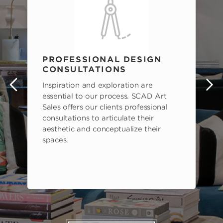
PROFESSIONAL DESIGN
CONSULTATIONS
Inspiration and exploration are
s
essential to our process. SCAD Art
Sales offers our clients professional
consultations to articulate their
aesthetic and conceptualize their
spaces.