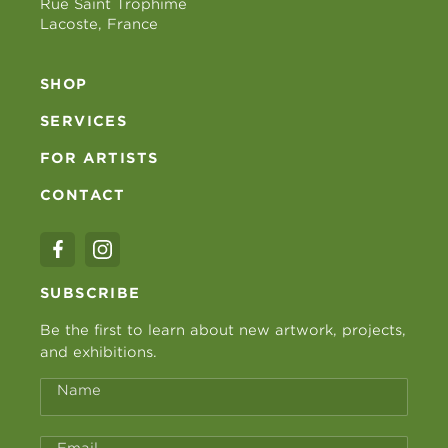
Rue Saint Trophime
Lacoste, France
SHOP
SERVICES
FOR ARTISTS
CONTACT
SUBSCRIBE
Be the first to learn about new artwork, projects,
and exhibitions.
Name
Email