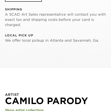
SHIPPING
A SCAD Art Sales representative will contact you with
exact tax and shipping costs before your card is
charged.
LOCAL PICK UP
We offer local pickup in Atlanta and Savannah, Ga.
ARTIST
CAMILO PARODY
Shop artist collection