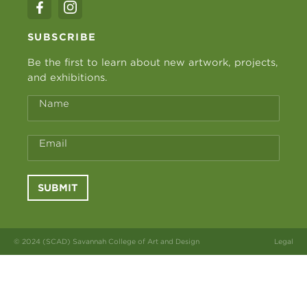
SUBSCRIBE
Be the first to learn about new artwork, projects,
and exhibitions.
Name
Email
SUBMIT
© 2024 (SCAD) Savannah College of Art and Design
Legal