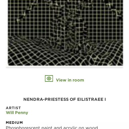
View in room
NENDRA-PRIESTESS OF EILISTRAEE I
ARTIST
Will Penny
MEDIUM
Phosphorescent paint and acrylic on wood