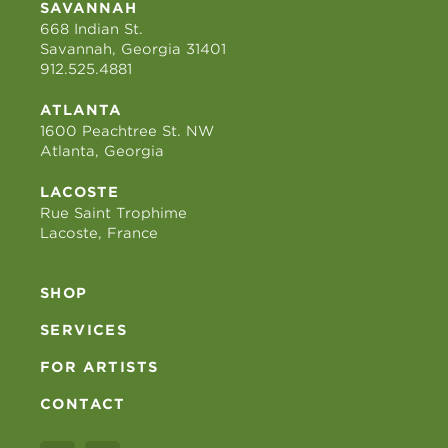
SAVANNAH
668 Indian St.
Savannah, Georgia 31401
912.525.4881
ATLANTA
1600 Peachtree St. NW
Atlanta, Georgia
LACOSTE
Rue Saint Trophime
Lacoste, France
SHOP
SERVICES
FOR ARTISTS
CONTACT