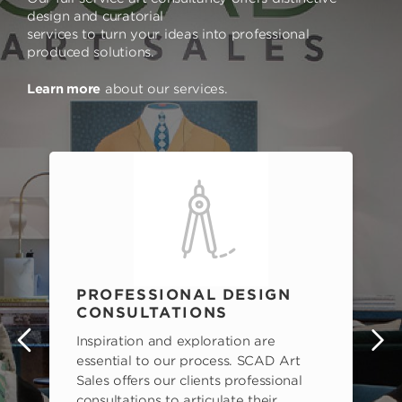
design and curatorial
services to turn your ideas into professional
produced solutions.
Learn more
about our services.
PROFESSIONAL DESIGN
CONSULTATIONS
Inspiration and exploration are
s
essential to our process. SCAD Art
Sales offers our clients professional
consultations to articulate their