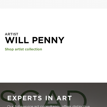
ARTIST
WILL PENNY
Shop artist collection
EXPERTS IN ART
Our full-service art consultancy offers distinctive