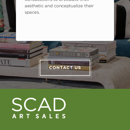
aesthetic and conceptualize their
spaces.
CONTACT US