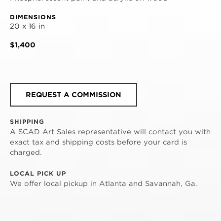
DIMENSIONS
20 x 16 in
$1,400
REQUEST A COMMISSION
SHIPPING
A SCAD Art Sales representative will contact you with
exact tax and shipping costs before your card is
charged.
LOCAL PICK UP
We offer local pickup in Atlanta and Savannah, Ga.