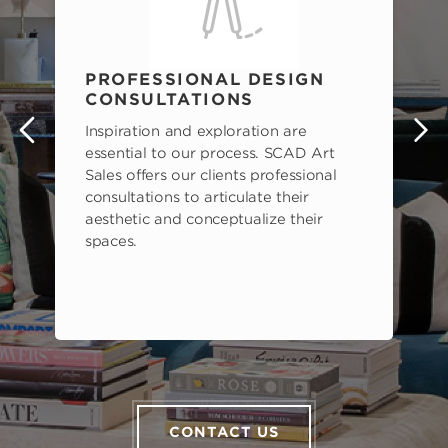
PROFESSIONAL DESIGN
CONSULTATIONS
Inspiration and exploration are
s
essential to our process. SCAD Art
Sales offers our clients professional
consultations to articulate their
aesthetic and conceptualize their
spaces.
CONTACT US