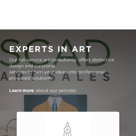
EXPERTS IN ART
Our full-service art consultancy offers distinctive
design and curatorial
services to turn your ideas into professional
produced solutions.
Learn more
about our services.