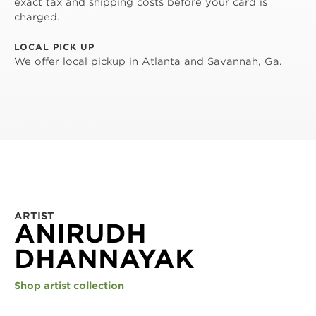
exact tax and shipping costs before your card is
charged.
LOCAL PICK UP
We offer local pickup in Atlanta and Savannah, Ga.
ARTIST
ANIRUDH
DHANNAYAK
Shop artist collection