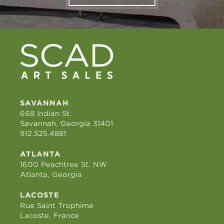
SAVANNAH
668 Indian St.
Savannah, Georgia 31401
912.525.4881
ATLANTA
1600 Peachtree St. NW
Atlanta, Georgia
LACOSTE
Rue Saint Trophime
Lacoste, France