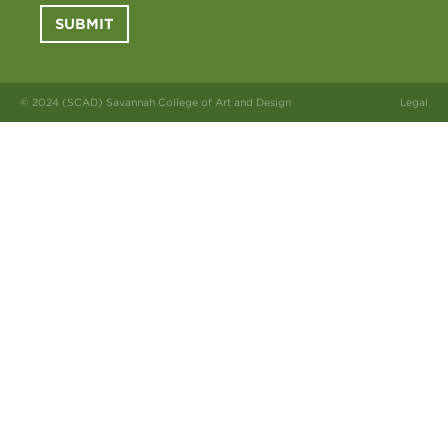
SUBMIT
© 2024 (SCAD) Savannah College of Art and Design
Legal