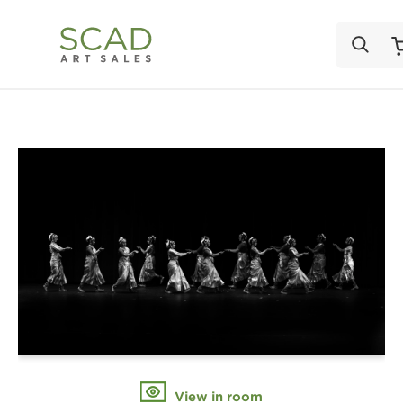
View in room