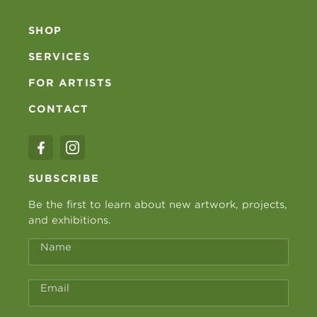
SHOP
SERVICES
FOR ARTISTS
CONTACT
SUBSCRIBE
Be the first to learn about new artwork, projects,
and exhibitions.
Name
Email