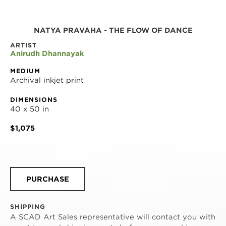
NATYA PRAVAHA - THE FLOW OF DANCE
ARTIST
Anirudh Dhannayak
MEDIUM
Archival inkjet print
DIMENSIONS
40 x 50 in
$1,075
PURCHASE
SHIPPING
A SCAD Art Sales representative will contact you with