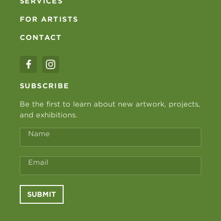
SERVICES
FOR ARTISTS
CONTACT
SUBSCRIBE
Be the first to learn about new artwork, projects,
and exhibitions.
Name
Email
SUBMIT