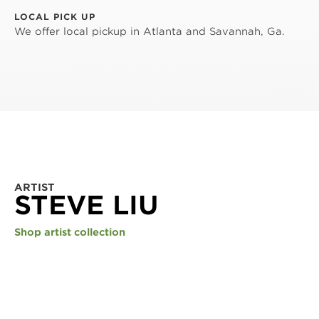
LOCAL PICK UP
We offer local pickup in Atlanta and Savannah, Ga.
ARTIST
STEVE LIU
Shop artist collection