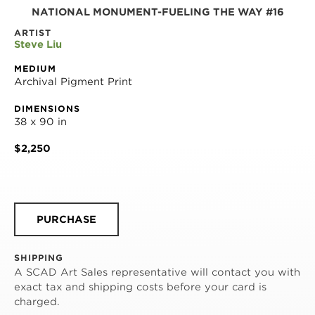
NATIONAL MONUMENT-FUELING THE WAY #16
ARTIST
Steve Liu
MEDIUM
Archival Pigment Print
DIMENSIONS
38 x 90 in
$2,250
PURCHASE
SHIPPING
A SCAD Art Sales representative will contact you with
exact tax and shipping costs before your card is
charged.