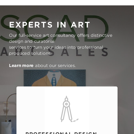
EXPERTS IN ART
Our full-service art consultancy offers distinctive
design and curatorial
services to turn your ideas into professional
produced solutions.
Learn more
about our services.