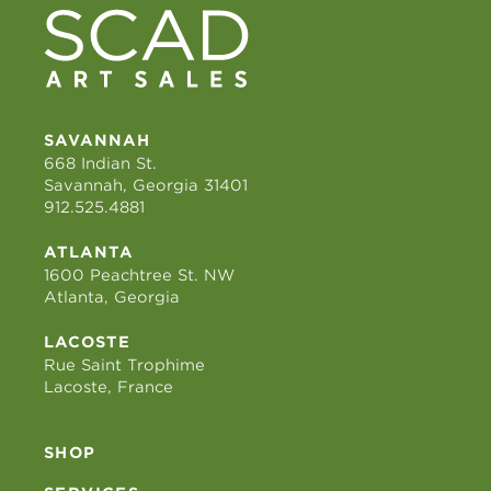
SAVANNAH
668 Indian St.
Savannah, Georgia 31401
912.525.4881
ATLANTA
1600 Peachtree St. NW
Atlanta, Georgia
LACOSTE
Rue Saint Trophime
Lacoste, France
SHOP