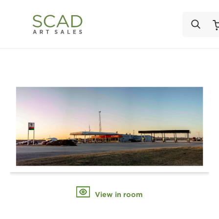
View in room