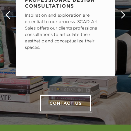
PROFESSIONAL DESIGN
CONSULTATIONS
Inspiration and exploration are
s
essential to our process. SCAD Art
Sales offers our clients professional
consultations to articulate their
aesthetic and conceptualize their
spaces.
CONTACT US