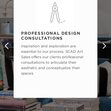
PROFESSIONAL DESIGN
CONSULTATIONS
Inspiration and exploration are
s
essential to our process. SCAD Art
Sales offers our clients professional
consultations to articulate their
aesthetic and conceptualize their
spaces.