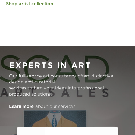
Shop artist collection
EXPERTS IN ART
Our full-service art consultancy offers distinctive
design and curatorial
services to turn your ideas into professional
produced solutions.
Learn more
about our services.