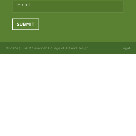
Email
SUBMIT
© 2024 (SCAD) Savannah College of Art and Design
Legal