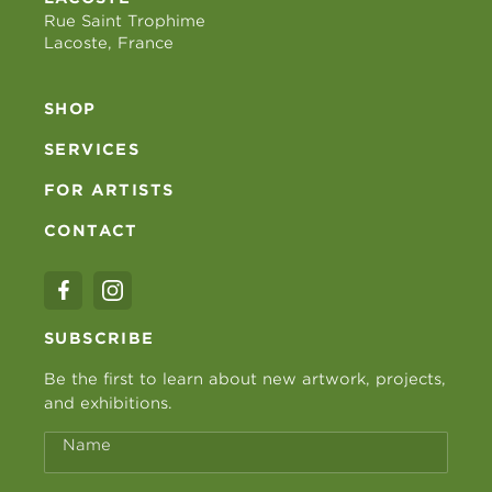
Rue Saint Trophime
Lacoste, France
SHOP
SERVICES
FOR ARTISTS
CONTACT
SUBSCRIBE
Be the first to learn about new artwork, projects,
and exhibitions.
Name