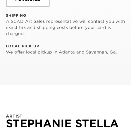
SHIPPING
A SCAD Art Sales representative will contact you with
exact tax and shipping costs before your card is
charged.
LOCAL PICK UP
We offer local pickup in Atlanta and Savannah, Ga.
ARTIST
STEPHANIE STELLA