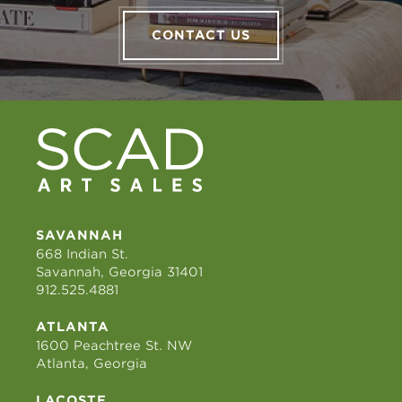
CONTACT US
SAVANNAH
668 Indian St.
Savannah, Georgia 31401
912.525.4881
ATLANTA
1600 Peachtree St. NW
Atlanta, Georgia
LACOSTE