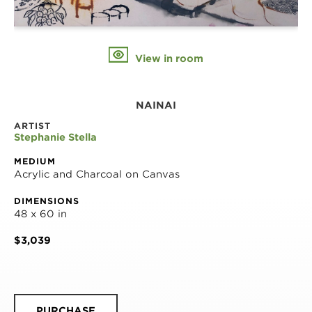
View in room
NAINAI
ARTIST
Stephanie Stella
MEDIUM
Acrylic and Charcoal on Canvas
DIMENSIONS
48 x 60 in
$3,039
PURCHASE