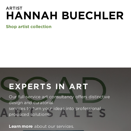
ARTIST
HANNAH BUECHLER
Shop artist collection
EXPERTS IN ART
Our full-service art consultancy offers distinctive
design and curatorial
services to turn your ideas into professional
produced solutions.
Learn more
about our services.