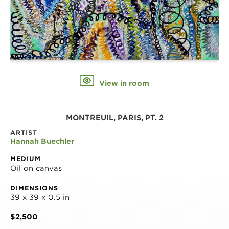
View in room
MONTREUIL, PARIS, PT. 2
ARTIST
Hannah Buechler
MEDIUM
Oil on canvas
DIMENSIONS
39 x 39 x 0.5 in
$2,500