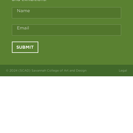
Name
Email
SUBMIT
© 2024 (SCAD) Savannah College of Art and Design
Legal