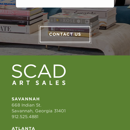
CONTACT US
SAVANNAH
668 Indian St.
Savannah, Georgia 31401
912.525.4881
ATLANTA