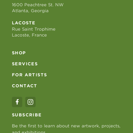
1600 Peachtree St. NW
Atlanta, Georgia
LACOSTE
Rue Saint Trophime
Lacoste, France
SHOP
SERVICES
FOR ARTISTS
CONTACT
SUBSCRIBE
Be the first to learn about new artwork, projects,
and exhibitions.