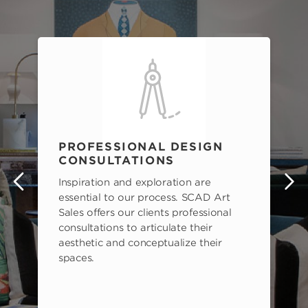
PROFESSIONAL DESIGN
CONSULTATIONS
Inspiration and exploration are
s
essential to our process. SCAD Art
Sales offers our clients professional
consultations to articulate their
aesthetic and conceptualize their
spaces.