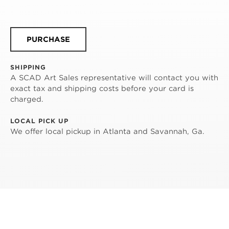
PURCHASE
SHIPPING
A SCAD Art Sales representative will contact you with
exact tax and shipping costs before your card is
charged.
LOCAL PICK UP
We offer local pickup in Atlanta and Savannah, Ga.