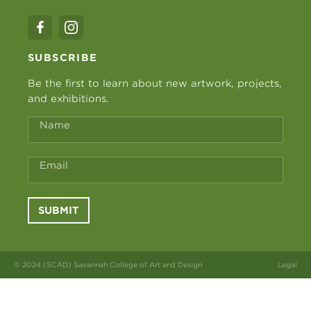
SUBSCRIBE
Be the first to learn about new artwork, projects,
and exhibitions.
Name
Email
SUBMIT
© 2024 (SCAD) Savannah College of Art and Design
Legal