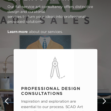
Our full-service art consultancy offers distinctive
design and curatorial
services to turn your ideas into professional
produced solutions.
Learn more
about our services.
PROFESSIONAL DESIGN
CONSULTATIONS
Inspiration and exploration are
s
essential to our process. SCAD Art