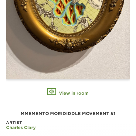
View in room
MMEMENTO MORIDIDDLE MOVEMENT #1
ARTIST
Charles Clary