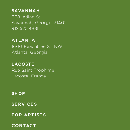
SAVANNAH
668 Indian St.
Savannah, Georgia 31401
912.525.4881
ATLANTA
1600 Peachtree St. NW
Atlanta, Georgia
LACOSTE
Rue Saint Trophime
Lacoste, France
SHOP
SERVICES
FOR ARTISTS
CONTACT