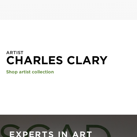
ARTIST
CHARLES CLARY
Shop artist collection
EXPERTS IN ART