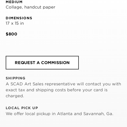
MEDIUM
Collage, handcut paper
DIMENSIONS
17 x 15 in
$800
REQUEST A COMMISSION
SHIPPING
A SCAD Art Sales representative will contact you with
exact tax and shipping costs before your card is
charged.
LOCAL PICK UP
We offer local pickup in Atlanta and Savannah, Ga.