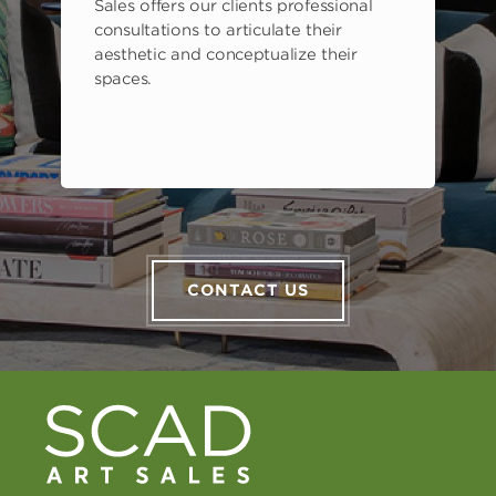
Sales offers our clients professional
consultations to articulate their
aesthetic and conceptualize their
spaces.
CONTACT US