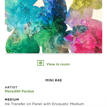
View in room
MINI #48
ARTIST
Meredith Pardue
MEDIUM
Ink Transfer on Panel with Encaustic Medium