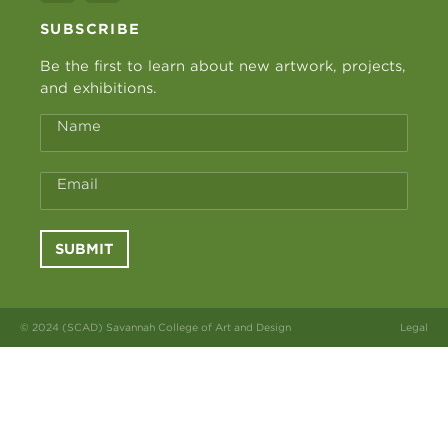
SUBSCRIBE
Be the first to learn about new artwork, projects,
and exhibitions.
Name
Email
SUBMIT
© 2024 (SCAD) Savannah College of Art and Design
Legal