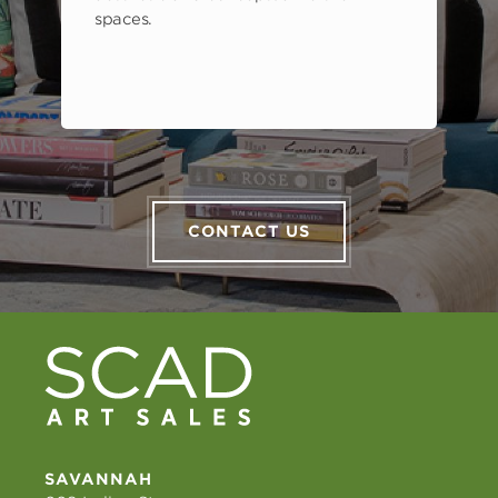
spaces.
CONTACT US
SAVANNAH