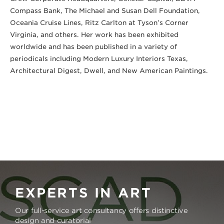
Compass Bank, The Michael and Susan Dell Foundation, 
Oceania Cruise Lines, Ritz Carlton at Tyson’s Corner 
Virginia, and others. Her work has been exhibited 
worldwide and has been published in a variety of 
periodicals including Modern Luxury Interiors Texas, 
Architectural Digest, Dwell, and New American Paintings.
EXPERTS IN ART
Our full-service art consultancy offers distinctive
design and curatorial