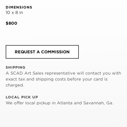
DIMENSIONS
10 x 8 in
$800
REQUEST A COMMISSION
SHIPPING
A SCAD Art Sales representative will contact you with
exact tax and shipping costs before your card is
charged.
LOCAL PICK UP
We offer local pickup in Atlanta and Savannah, Ga.