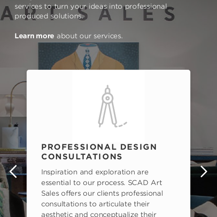
services to turn your ideas into professional
produced solutions.
Learn more
about our services.
PROFESSIONAL DESIGN
CONSULTATIONS
Inspiration and exploration are
s
essential to our process. SCAD Art
Sales offers our clients professional
consultations to articulate their
aesthetic and conceptualize their