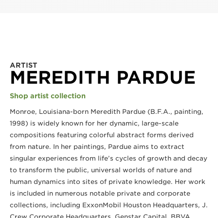
ARTIST
MEREDITH PARDUE
Shop artist collection
Monroe, Louisiana-born Meredith Pardue (B.F.A., painting, 
1998) is widely known for her dynamic, large-scale 
compositions featuring colorful abstract forms derived 
from nature. In her paintings, Pardue aims to extract 
singular experiences from life’s cycles of growth and decay 
to transform the public, universal worlds of nature and 
human dynamics into sites of private knowledge. Her work 
is included in numerous notable private and corporate 
collections, including ExxonMobil Houston Headquarters, J. 
Crew Corporate Headquarters, Genstar Capital, BBVA 