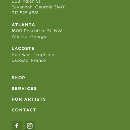
668 Indian St.
Savannah, Georgia 31401
912.525.4881
ATLANTA
1600 Peachtree St. NW
Atlanta, Georgia
LACOSTE
Rue Saint Trophime
Lacoste, France
SHOP
SERVICES
FOR ARTISTS
CONTACT