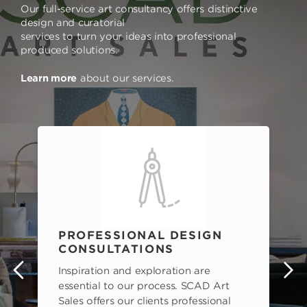
Our full-service art consultancy offers distinctive
design and curatorial
services to turn your ideas into professional
produced solutions.
Learn more
about our services.
PROFESSIONAL DESIGN
CONSULTATIONS
Inspiration and exploration are
s
essential to our process. SCAD Art
Sales offers our clients professional