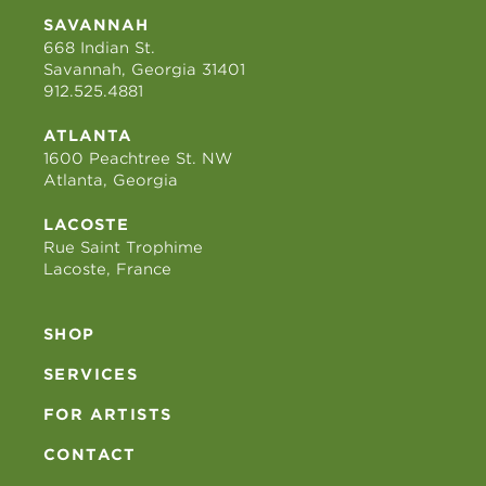
SAVANNAH
668 Indian St.
Savannah, Georgia 31401
912.525.4881
ATLANTA
1600 Peachtree St. NW
Atlanta, Georgia
LACOSTE
Rue Saint Trophime
Lacoste, France
SHOP
SERVICES
FOR ARTISTS
CONTACT