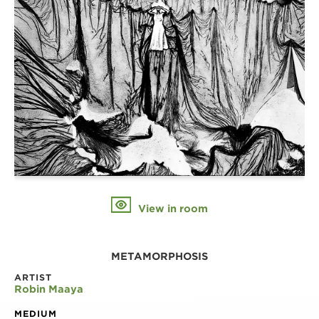
View in room
METAMORPHOSIS
ARTIST
Robin Maaya
MEDIUM