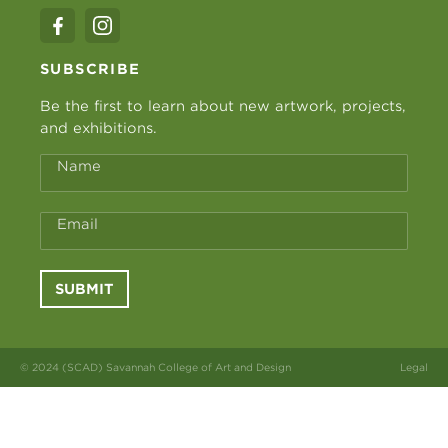
SUBSCRIBE
Be the first to learn about new artwork, projects,
and exhibitions.
Name
Email
SUBMIT
© 2024 (SCAD) Savannah College of Art and Design
Legal