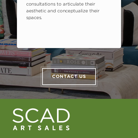
consultations to articulate their
aesthetic and conceptualize their
spaces.
CONTACT US