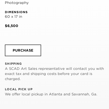
Photography
DIMENSIONS
60 x 17 in
$6,500
PURCHASE
SHIPPING
A SCAD Art Sales representative will contact you with
exact tax and shipping costs before your card is
charged.
LOCAL PICK UP
We offer local pickup in Atlanta and Savannah, Ga.