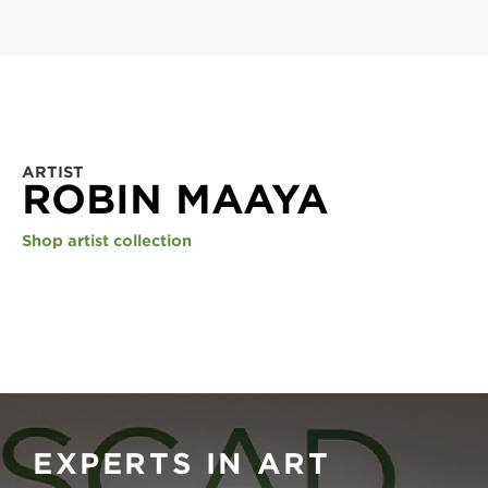
ARTIST
ROBIN MAAYA
Shop artist collection
EXPERTS IN ART