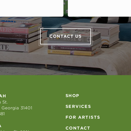
CONTACT US
SHOP
AH
 St.
SERVICES
 Georgia 31401
881
FOR ARTISTS
A
CONTACT