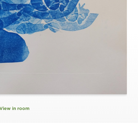
View in room