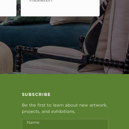
installation.
SUBSCRIBE
Be the first to learn about new artwork,
projects, and exhibitions.
Name