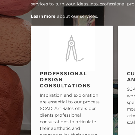
services to turn your ideas into professional pr
Learn more
about our services.
PROFESSIONAL
CU
DESIGN
AN
CONSULTATIONS
SCA
Inspiration and exploration
wor
are essential to our process.
spe
SCAD Art Sales offers our
mou
clients professional
art
consultations to articulate
scal
their aesthetic and