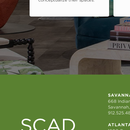
conceptualize their spaces.
SAVANN
668 Indian
Savannah,
912.525.4
ATLANT