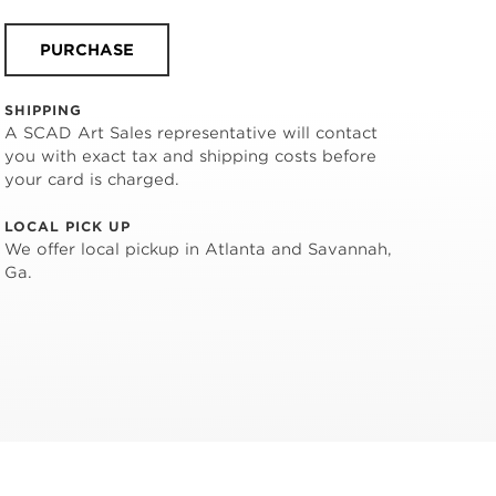
PURCHASE
SHIPPING
A SCAD Art Sales representative will contact
you with exact tax and shipping costs before
your card is charged.
LOCAL PICK UP
We offer local pickup in Atlanta and Savannah,
Ga.