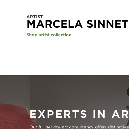
ARTIST
MARCELA SINNET
Shop artist collection
EXPERTS IN A
Our full-service art consultancy offers distinctiv