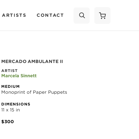
 ARTISTS
CONTACT
SEARCH
MERCADO AMBULANTE II
ARTIST
Marcela Sinnett
MEDIUM
Monoprint of Paper Puppets
DIMENSIONS
11 x 15 in
$300