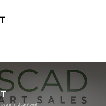
T
RT
e design and curatorial