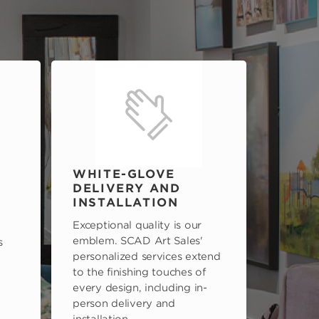
WHITE-GLOVE
DELIVERY AND
INSTALLATION
Exceptional quality is our
emblem. SCAD Art Sales'
s
personalized services extend
to the finishing touches of
every design, including in-
person delivery and