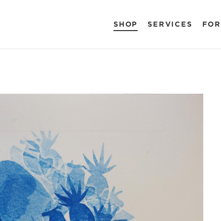
SHOP
SERVICES
FOR