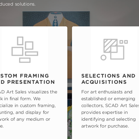
oduced solutions.
STOM FRAMING
SELECTIONS AND
D PRESENTATION
ACQUISITIONS
D Art Sales visualizes the
For art enthusiasts and
k in final form. We
established or emerging
cialize in custom framing,
collectors, SCAD Art Sale
nting, and display for
provides expertise in
work of any medium or
identifying and selecting
e.
artwork for purchase.