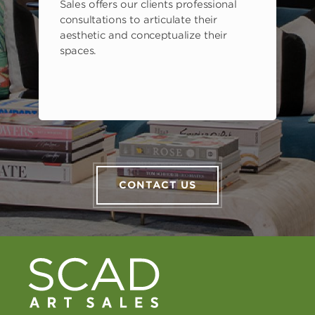
Sales offers our clients professional
consultations to articulate their
aesthetic and conceptualize their
spaces.
CONTACT US