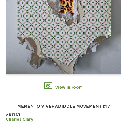
View in room
MEMENTO VIVERADIDDLE MOVEMENT #17
ARTIST
Charles Clary