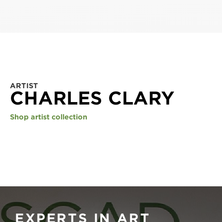
ARTIST
CHARLES CLARY
Shop artist collection
EXPERTS IN ART