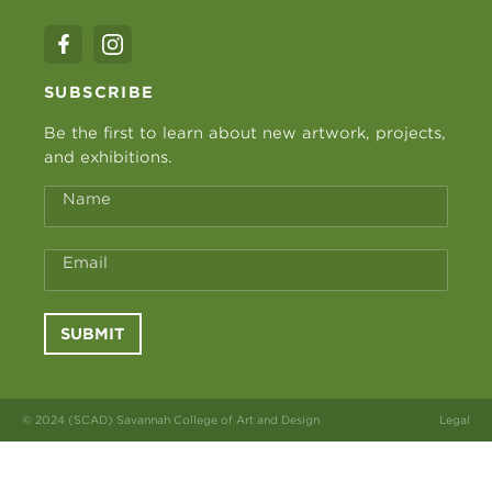
SUBSCRIBE
Be the first to learn about new artwork, projects,
and exhibitions.
Name
Email
SUBMIT
© 2024 (SCAD) Savannah College of Art and Design
Legal