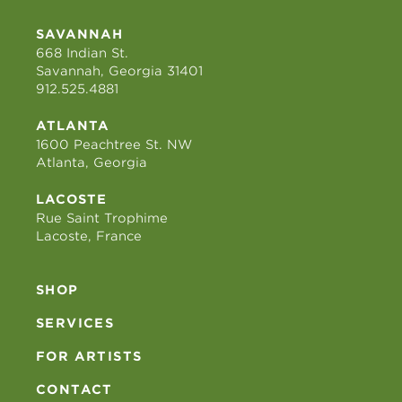
SAVANNAH
668 Indian St.
Savannah, Georgia 31401
912.525.4881
ATLANTA
1600 Peachtree St. NW
Atlanta, Georgia
LACOSTE
Rue Saint Trophime
Lacoste, France
SHOP
SERVICES
FOR ARTISTS
CONTACT