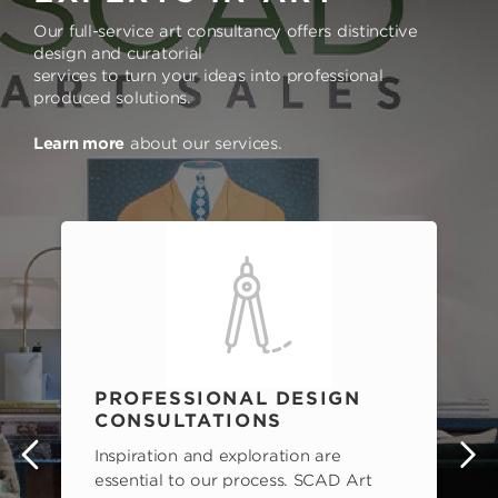
Our full-service art consultancy offers distinctive
design and curatorial
services to turn your ideas into professional
produced solutions.
Learn more
about our services.
PROFESSIONAL DESIGN
CONSULTATIONS
Inspiration and exploration are
s
essential to our process. SCAD Art