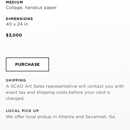
MEDIUM
Collage, handcut paper
DIMENSIONS
40 x 24 in
$3,000
PURCHASE
SHIPPING
A SCAD Art Sales representative will contact you with
exact tax and shipping costs before your card is
charged.
LOCAL PICK UP
We offer local pickup in Atlanta and Savannah, Ga.