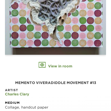
View in room
MEMENTO VIVERADIDDLE MOVEMENT #13
ARTIST
Charles Clary
MEDIUM
Collage, handcut paper