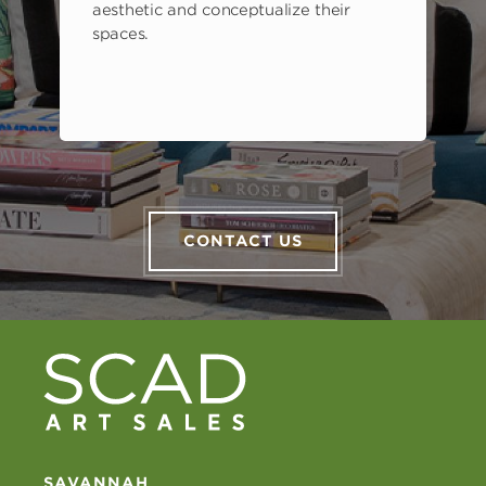
aesthetic and conceptualize their
spaces.
CONTACT US
SAVANNAH