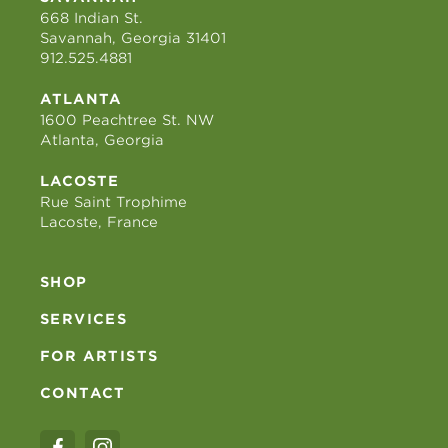
668 Indian St.
Savannah, Georgia 31401
912.525.4881
ATLANTA
1600 Peachtree St. NW
Atlanta, Georgia
LACOSTE
Rue Saint Trophime
Lacoste, France
SHOP
SERVICES
FOR ARTISTS
CONTACT