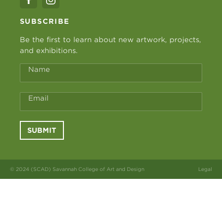
SUBSCRIBE
Be the first to learn about new artwork, projects,
and exhibitions.
Name
Email
SUBMIT
© 2024 (SCAD) Savannah College of Art and Design
Legal