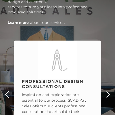
design and curatorial
services to turn your ideas into professional
produced solutions.
Learn more
about our services.
PROFESSIONAL DESIGN
CONSULTATIONS
Inspiration and exploration are
s
essential to our process. SCAD Art
Sales offers our clients professional
consultations to articulate their