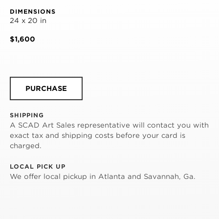
DIMENSIONS
24 x 20 in
$1,600
PURCHASE
SHIPPING
A SCAD Art Sales representative will contact you with
exact tax and shipping costs before your card is
charged.
LOCAL PICK UP
We offer local pickup in Atlanta and Savannah, Ga.