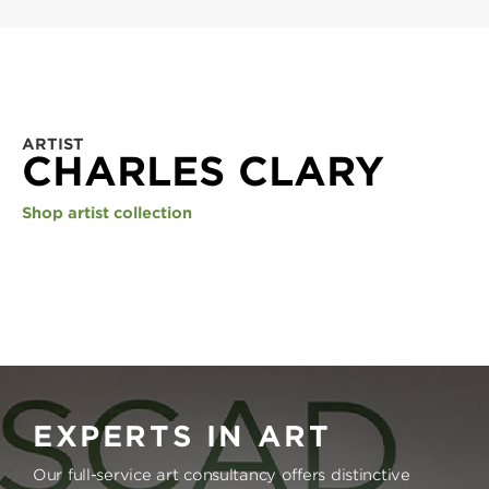
ARTIST
CHARLES CLARY
Shop artist collection
EXPERTS IN ART
Our full-service art consultancy offers distinctive